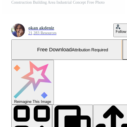
Construction Building Area Industrial Concept Free Photo
okan akdeniz
Follow
21,283 Resources
Free Download
Attribution Required
Reimagine This Image