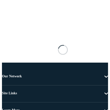
Our Network
Site Links