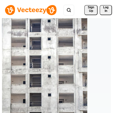
Sign 
Log
Up
In