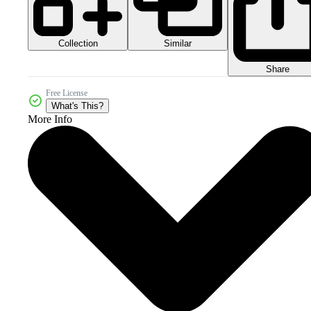
Collection
Similar
Share
Free License
What's This?
More Info