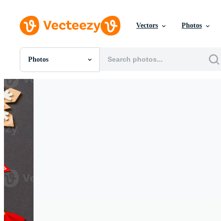
Vectors
Photos
Photos
All Images
Photos
PNGs
PSDs
SVGs
Templates
Vectors
Videos
Motion Graphics
Editorial Images
Editorial Events