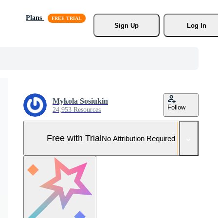
Plans
Sign Up
Log In
Mykola Sosiukin
Follow
24,953 Resources
Free with Trial
No Attribution Required