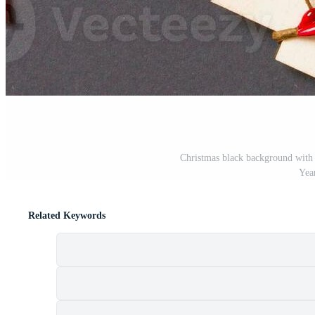
Christmas black background with
Yea
Related Keywords