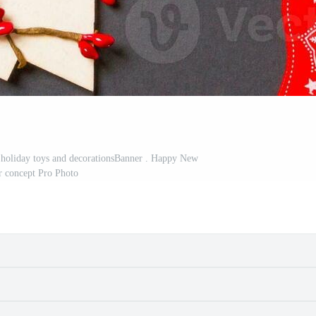
 holiday toys and decorationsBanner . Happy New
r concept Pro Photo