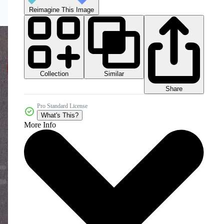
Reimagine This Image
Collection
Similar
Share
Pro Standard License
What's This?
More Info