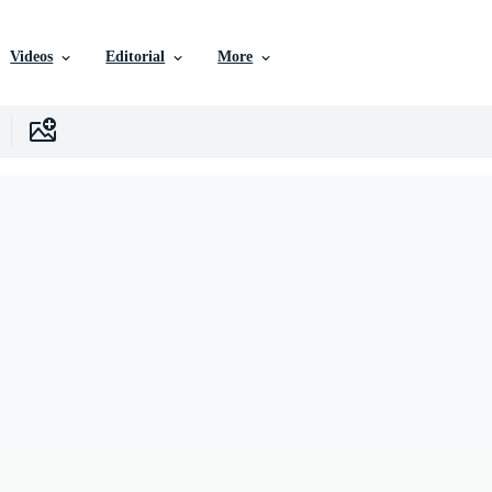
Videos
Editorial
More