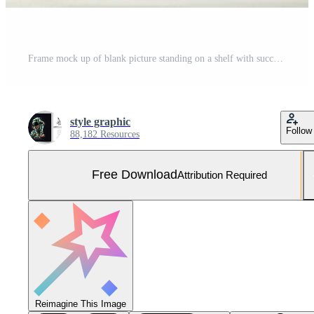
Frame mock up of blank picture standing on a shelf with succulent plant or cactus in scandinavian concept by AI Generated Free Photo
style graphic
Follow
88,182 Resources
Free Download
Attribution Required
Reimagine This Image