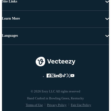
Site Links
Learn More
Languages
© 2026 Eezy LLC All rights reserved
Terms of Use
Privacy Policy
Fair Use Policy