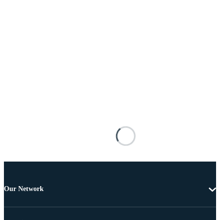
Our Network