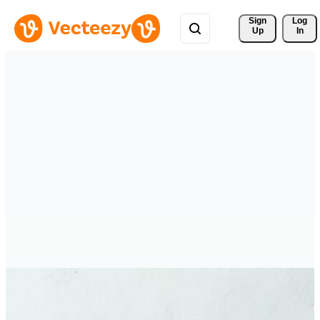
Sign 
Log
Up
In