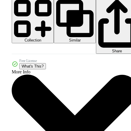
Collection
Similar
Share
Free License
What's This?
More Info