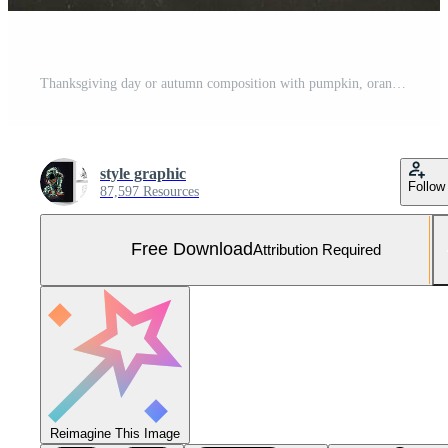
Thanksgiving day or autumn composition with pumpkin, oranges, leaves or chicken. Thanksgiving food concept by AI Generated Free Photo
style graphic
Follow
87,597 Resources
Free Download
Attribution Required
Reimagine This Image