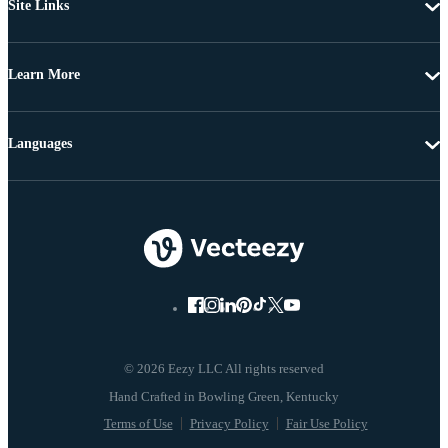
Site Links
Learn More
Languages
© 2026 Eezy LLC All rights reserved
Terms of Use
Privacy Policy
Fair Use Policy