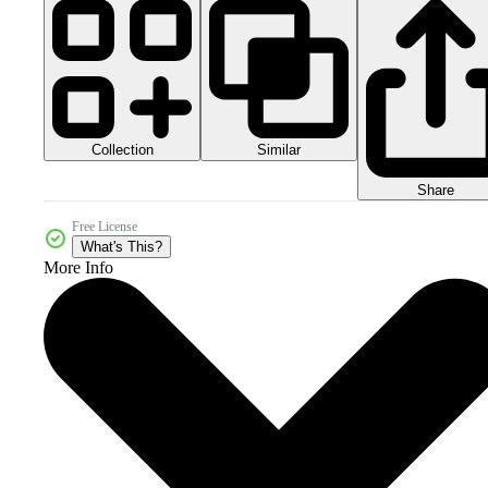
Collection
Similar
Share
Free License
What's This?
More Info