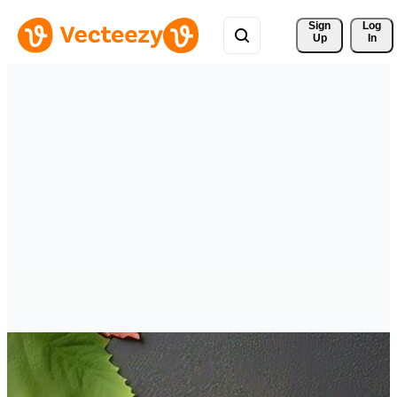
Sign 
Log
Up
In