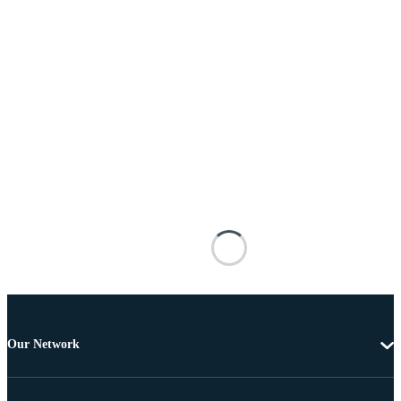
Our Network