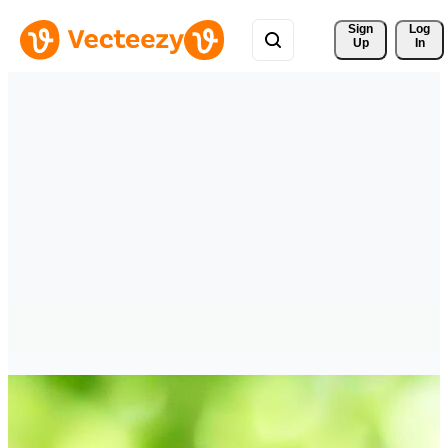
Sign 
Log
Up
In