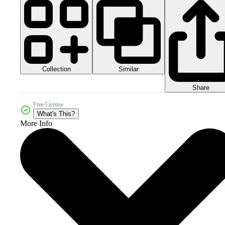
Collection
Similar
Share
Free License
What's This?
More Info