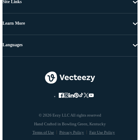
Site Links
Learn More
Languages
© 2026 Eezy LLC All rights reserved
Terms of Use
Privacy Policy
Fair Use Policy