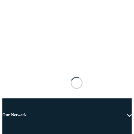
Our Network