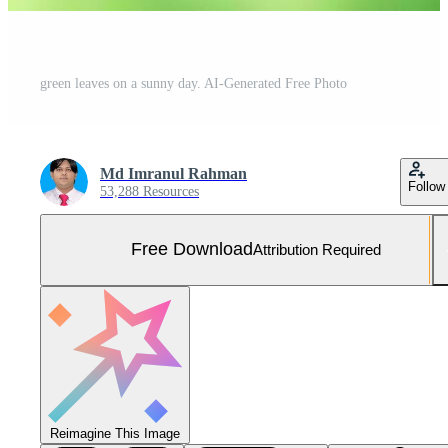
green leaves on a sunny day. AI-Generated Free Photo
Md Imranul Rahman
Follow
53,288 Resources
Free Download
Attribution Required
Reimagine This Image