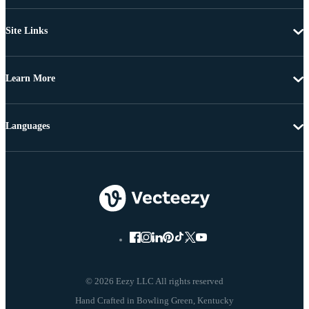
Site Links
Learn More
Languages
© 2026 Eezy LLC All rights reserved