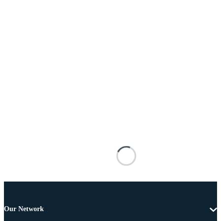
Our Network