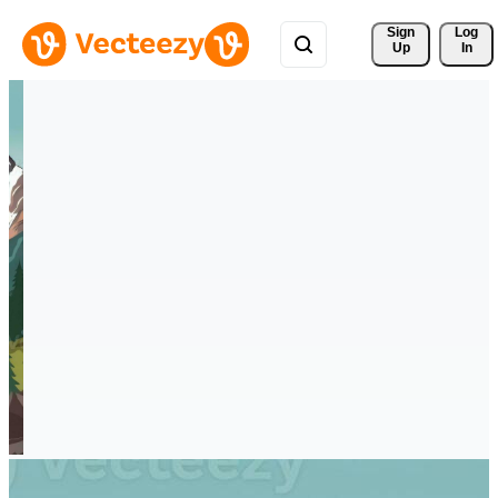
Sign 
Log
Up
In