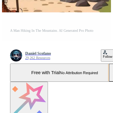
A Man Hiking In The Mountains. AI Generated Pro Photo
Daniel Scofano
Follow
29,262 Resources
Free with Trial
No Attribution Required