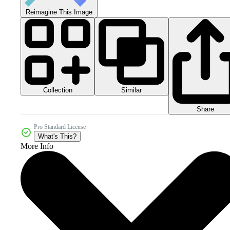
Reimagine This Image
Collection
Similar
Share
Pro Standard License
What's This?
More Info