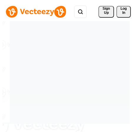
Sign 
Log
Up
In