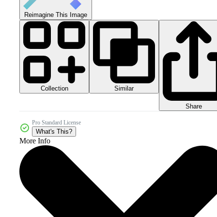
Reimagine This Image
Collection
Similar
Share
Pro Standard License
What's This?
More Info