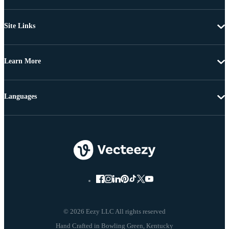
Site Links
Learn More
Languages
© 2026 Eezy LLC All rights reserved