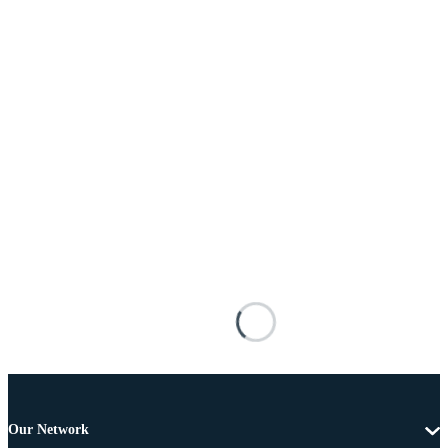
Our Network