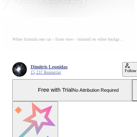
White formula one car - front view - isolated on white background. Pro Photo
Dimitris Leonidas
Follow
15,237 Resources
Free with Trial
No Attribution Required