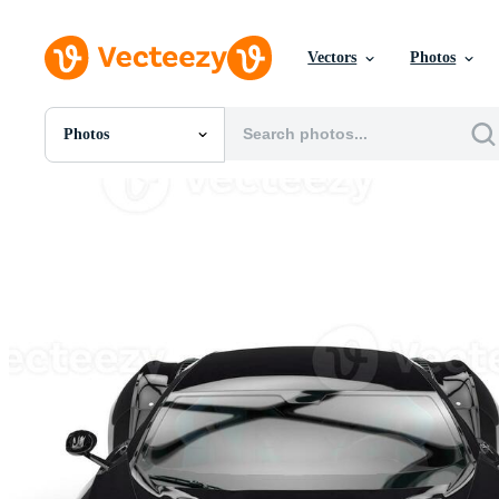
Vectors
Photos
Photos
All Images
Photos
PNGs
PSDs
SVGs
Templates
Vectors
Videos
Motion Graphics
Editorial Images
Editorial Events