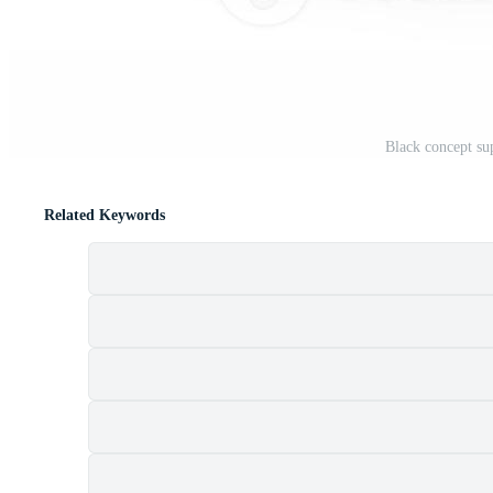
Black concept su
Related Keywords