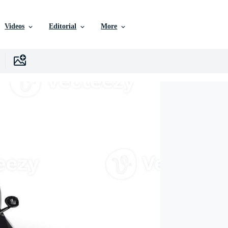
Videos
Editorial
More