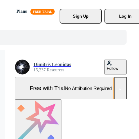
Plans
Sign Up
Log In
Dimitris Leonidas
Follow
15,237 Resources
Free with Trial
No Attribution Required