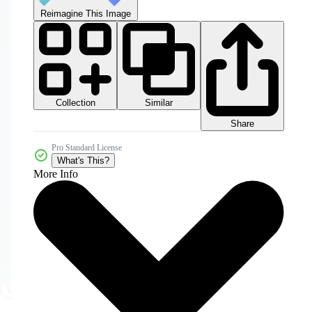
Reimagine This Image
Collection
Similar
Share
Pro Standard License
What's This?
More Info