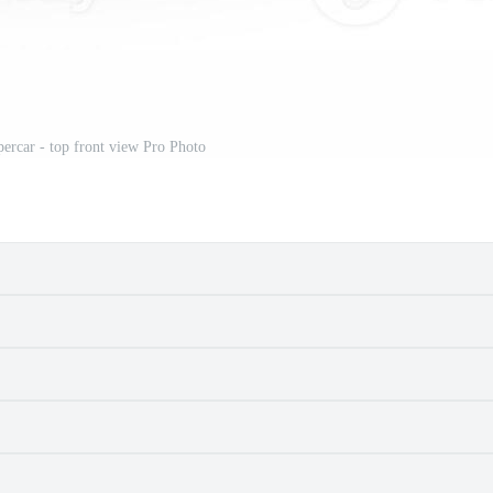
percar - top front view Pro Photo