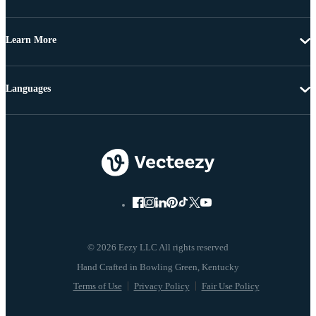
Learn More
Languages
© 2026 Eezy LLC All rights reserved
Terms of Use
Privacy Policy
Fair Use Policy