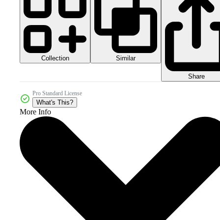
Collection
Similar
Share
Pro Standard License
What's This?
More Info