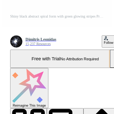
Shiny black abstract spiral form with green glowing stripes Pro Photo
Dimitris Leonidas
Follow
15,237 Resources
Free with Trial
No Attribution Required
Reimagine This Image