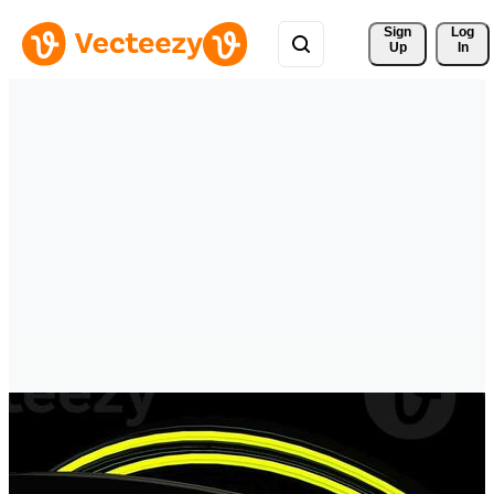
Sign 
Log
Up
In