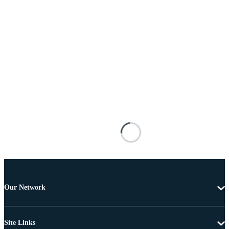
Our Network
Site Links