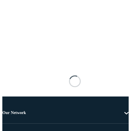
Our Network