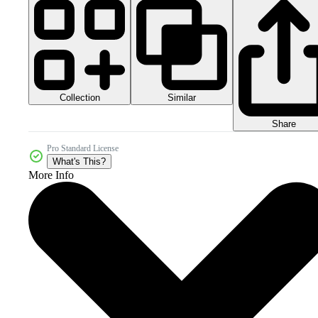
Collection
Similar
Share
Pro Standard License
What's This?
More Info