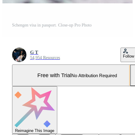
Schengen visa in passport. Close-up Pro Photo
G T
Follow
54,954 Resources
Free with Trial
No Attribution Required
Reimagine This Image