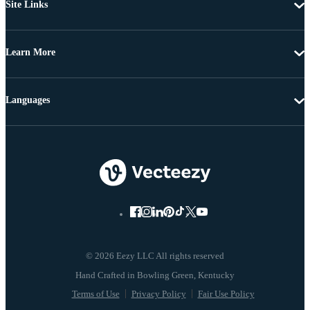
Site Links
Learn More
Languages
© 2026 Eezy LLC All rights reserved
Terms of Use
Privacy Policy
Fair Use Policy