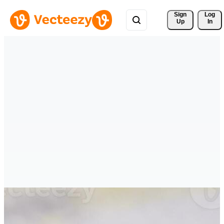
Sign 
Log
Up
In