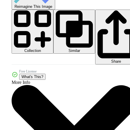
Reimagine This Image
Collection
Similar
Share
Free License
What's This?
More Info