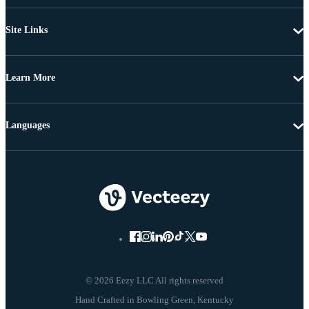
Site Links
Learn More
Languages
© 2026 Eezy LLC All rights reserved