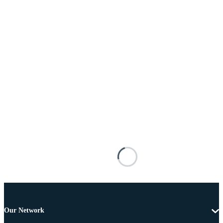
Our Network