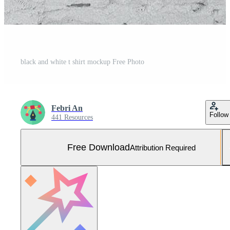
black and white t shirt mockup Free Photo
Febri An
Follow
441 Resources
Free Download
Attribution Required