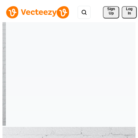
Sign 
Log
Up
In