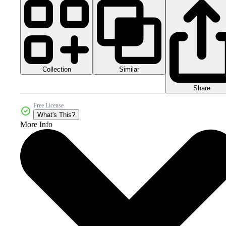
Collection
Similar
Share
Free License
What's This?
More Info