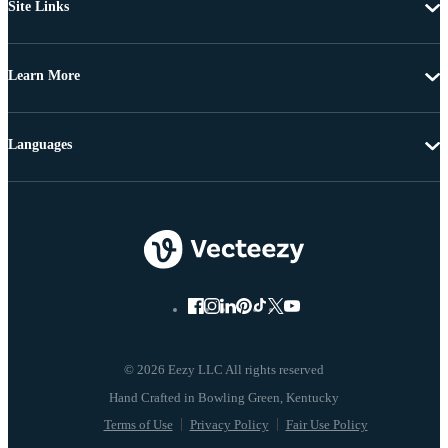
Site Links
Learn More
Languages
© 2026 Eezy LLC All rights reserved
Terms of Use
Privacy Policy
Fair Use Policy