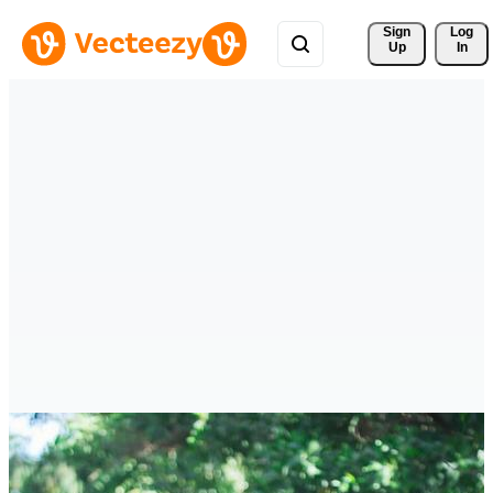
Sign 
Log
Up
In