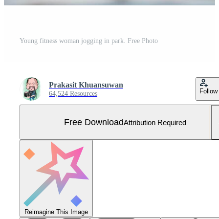
Young fitness woman jogging in park. Free Photo
Prakasit Khuansuwan
Follow
64,524 Resources
Free Download
Attribution Required
Reimagine This Image