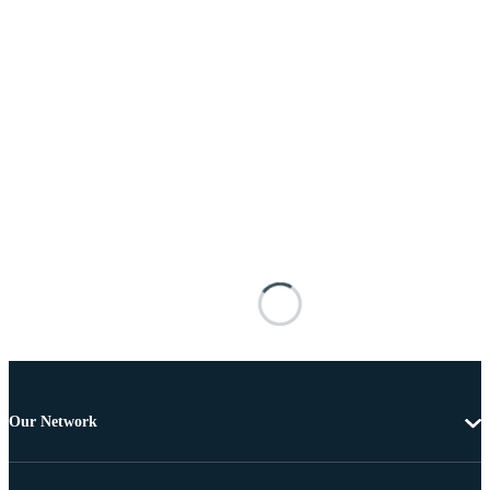
Our Network