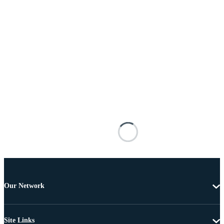
Our Network
Site Links