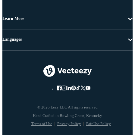
Learn More
Languages
© 2026 Eezy LLC All rights reserved
Terms of Use
Privacy Policy
Fair Use Policy