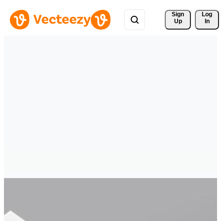
Sign 
Log
Up
In