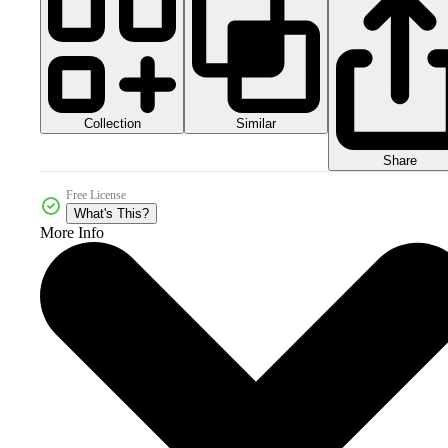
Collection
Similar
Share
Free License
What's This?
More Info