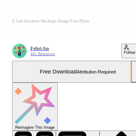
Z fold brochure Mockups Design Free Photo
Febri An
Follow
441 Resources
Free Download
Attribution Required
Reimagine This Image