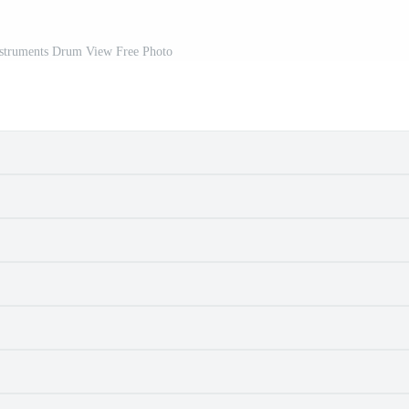
struments Drum View Free Photo