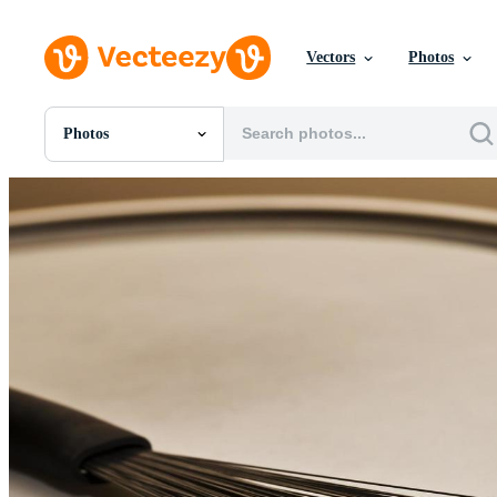
Vectors
Photos
Photos
All Images
Photos
PNGs
PSDs
SVGs
Templates
Vectors
Videos
Motion Graphics
Editorial Images
Editorial Events