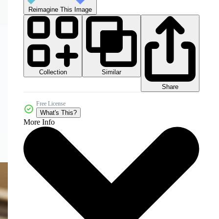
Reimagine This Image
Collection
Similar
Share
Free License
What's This?
More Info