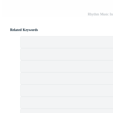
Rhythm Music In
Related Keywords