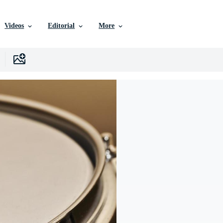
Videos
Editorial
More