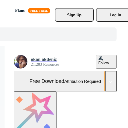
Plans
Sign Up
Log In
okan akdeniz
Follow
21,283 Resources
Free Download
Attribution Required