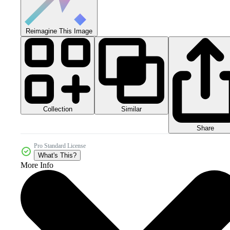
Reimagine This Image
Collection
Similar
Share
Pro Standard License
What's This?
More Info