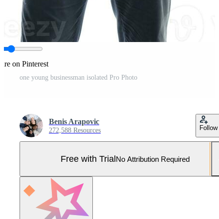
are on Pinterest
one young businessman isolated Pro Photo
Benis Arapovic
Follow
272,588 Resources
Free with Trial
No Attribution Required