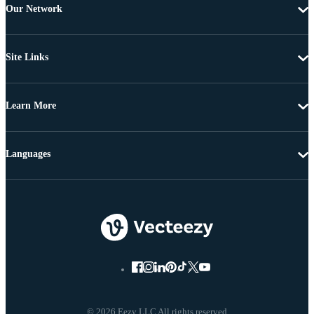
Our Network
Site Links
Learn More
Languages
© 2026 Eezy LLC All rights reserved