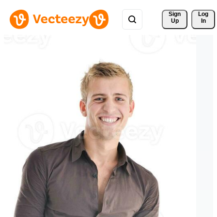
Sign 
Log
Up
In