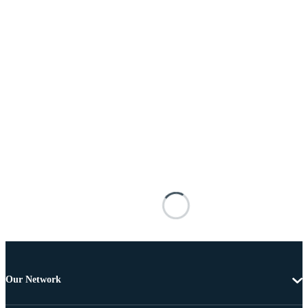
Our Network