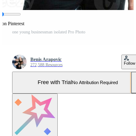
 on Pinterest
one young businessman isolated Pro Photo
Benis Arapovic
Follow
272,588 Resources
Free with Trial
No Attribution Required