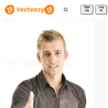
Sign 
Log
Up
In