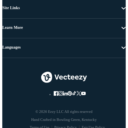
Site Links
Learn More
Languages
© 2026 Eezy LLC All rights reserved
Terms of Use
Privacy Policy
Fair Use Policy