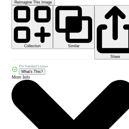
Reimagine This Image
Collection
Similar
Share
Pro Standard License
What's This?
More Info