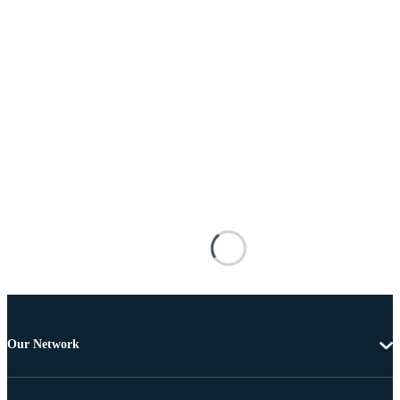
Our Network