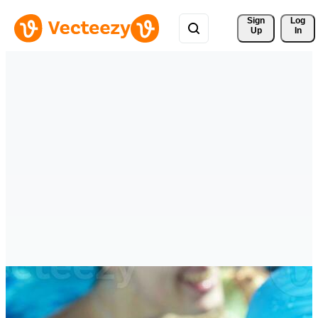
Sign 
Log
Up
In