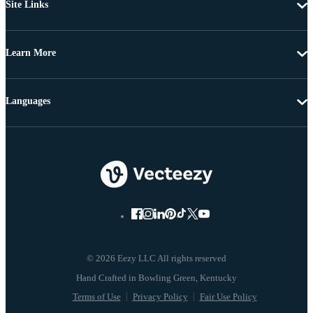
Site Links
Learn More
Languages
© 2026 Eezy LLC All rights reserved
Terms of Use
Privacy Policy
Fair Use Policy