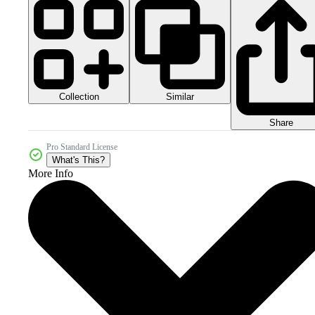
Collection
Similar
Share
Pro Standard License
What's This?
More Info