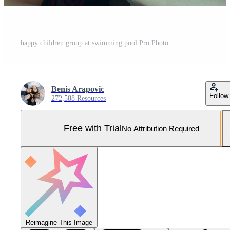
happy children group at swimming pool Pro Photo
Benis Arapovic
Follow
272,588 Resources
Free with Trial
No Attribution Required
Reimagine This Image