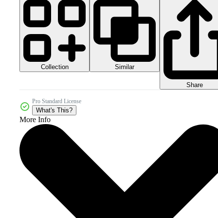
Collection
Similar
Share
Pro Standard License
What's This?
More Info