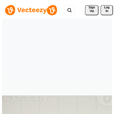
Sign 
Log
Up
In