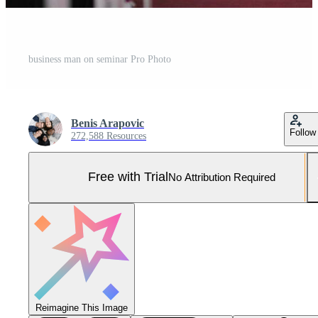
business man on seminar Pro Photo
Benis Arapovic
Follow
272,588 Resources
Free with Trial
No Attribution Required
Reimagine This Image