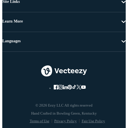
Site Links
Learn More
Languages
© 2026 Eezy LLC All rights reserved
Terms of Use
Privacy Policy
Fair Use Policy