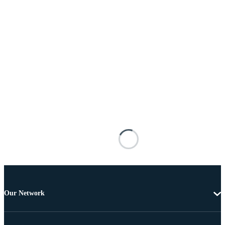
Our Network