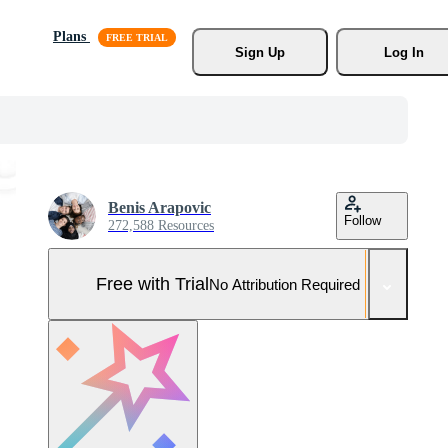
Plans
Sign Up
Log In
Benis Arapovic
Follow
272,588 Resources
Free with Trial
No Attribution Required