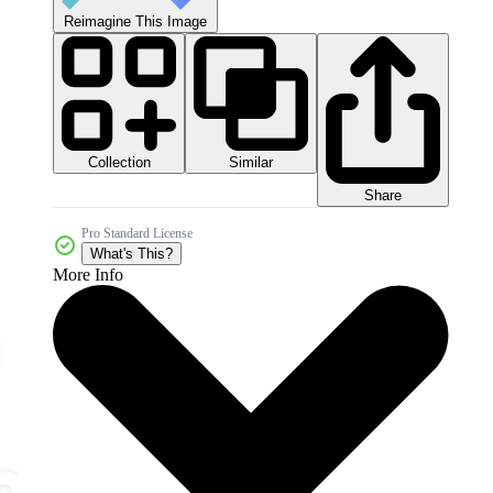
Reimagine This Image
Collection
Similar
Share
Pro Standard License
What's This?
More Info