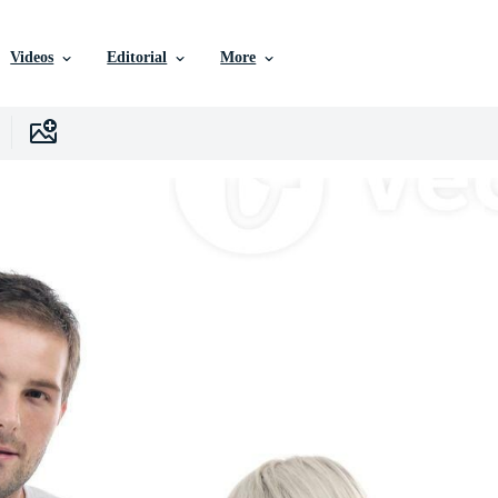
Videos
Editorial
More