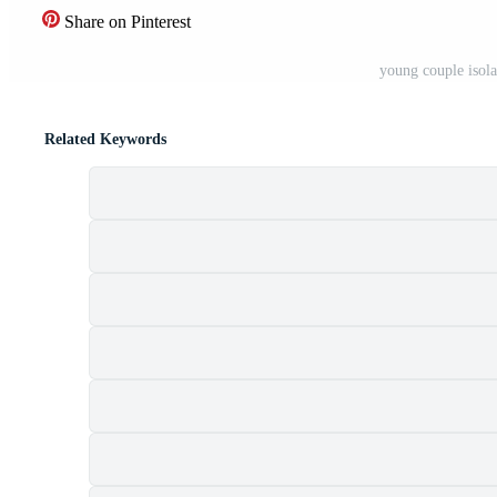
Share on Pinterest
young couple isol
Related Keywords