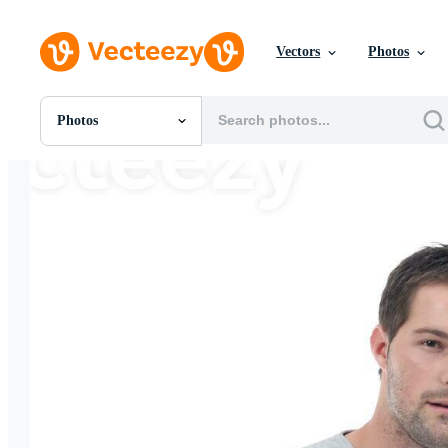
Vectors
Photos
Photos
All Images
Photos
PNGs
PSDs
SVGs
Templates
Vectors
Videos
Motion Graphics
Editorial Images
Editorial Events