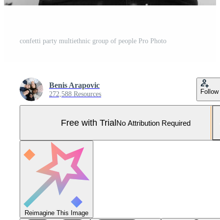
confetti party multiethnic group of people Pro Photo
Benis Arapovic
Follow
272,588 Resources
Free with Trial
No Attribution Required
Reimagine This Image