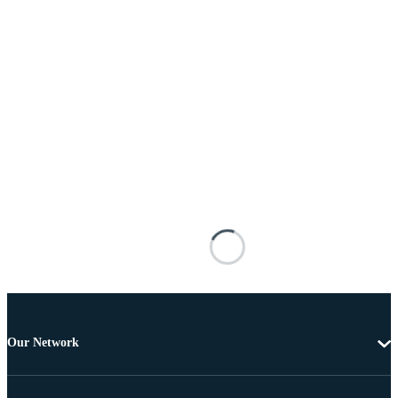
Our Network