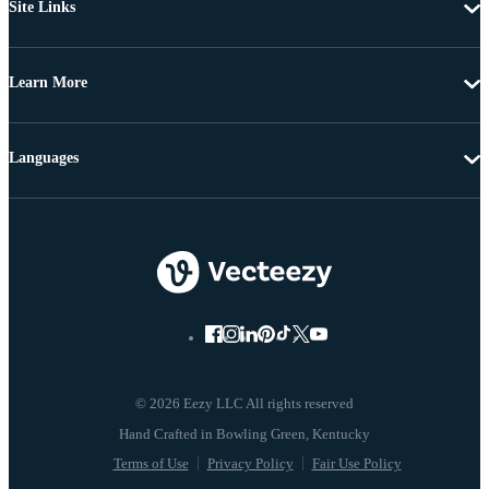
Site Links
Learn More
Languages
© 2026 Eezy LLC All rights reserved
Terms of Use
Privacy Policy
Fair Use Policy