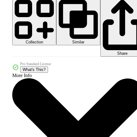
Collection
Similar
Share
Pro Standard License
What's This?
More Info