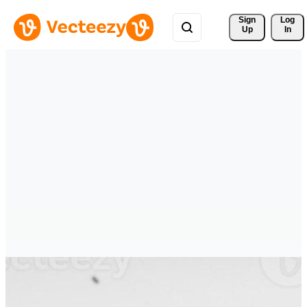
Sign 
Log
Up
In