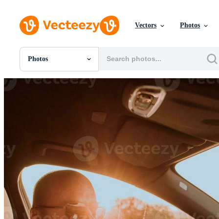
Vectors
Photos
Photos
All Images
Photos
PNGs
PSDs
SVGs
Templates
Vectors
Videos
Motion Graphics
Editorial Images
Editorial Events