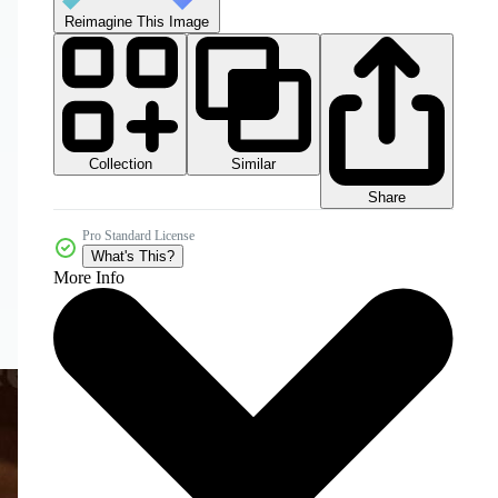
Reimagine This Image
Collection
Similar
Share
Pro Standard License
What's This?
More Info