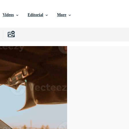
Videos
Editorial
More