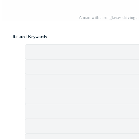
A man with a sunglasses driving a 
Related Keywords