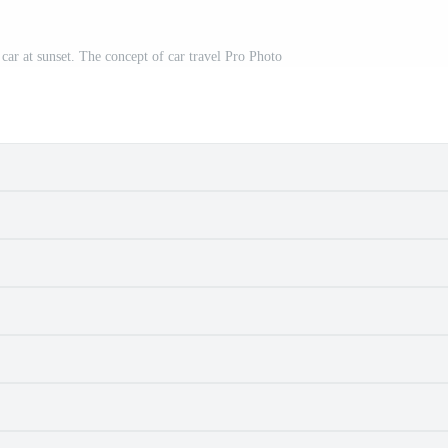
car at sunset. The concept of car travel Pro Photo