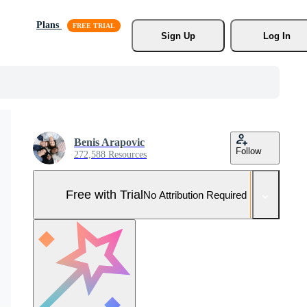
Plans
Sign Up
Log In
Benis Arapovic
Follow
272,588 Resources
Free with Trial
No Attribution Required