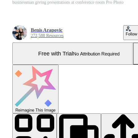
businessman giving presentations at conference room Pro Photo
Benis Arapovic
Follow
272,588 Resources
Free with Trial
No Attribution Required
Reimagine This Image