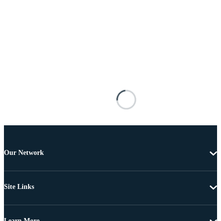
Our Network
Site Links
Learn More