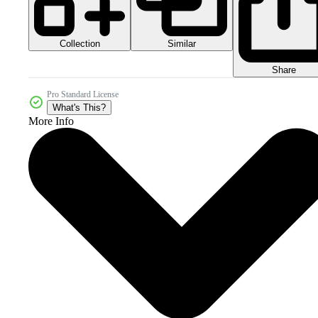
Collection
Similar
Share
Pro Standard License
What's This?
More Info