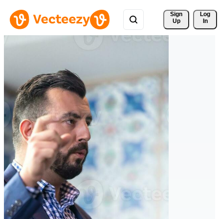
Sign 
Log
Up
In