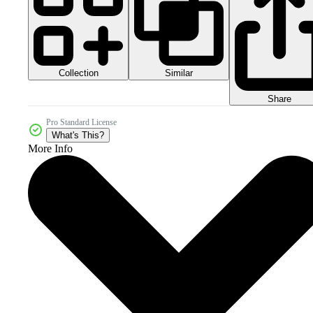
Collection
Similar
Share
Pro Standard License
What's This?
More Info