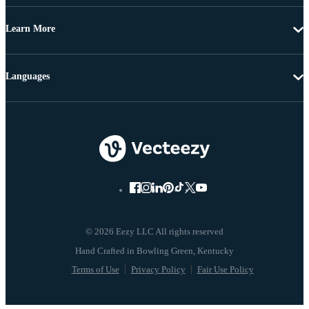
Learn More
Languages
© 2026 Eezy LLC All rights reserved
Terms of Use
Privacy Policy
Fair Use Policy