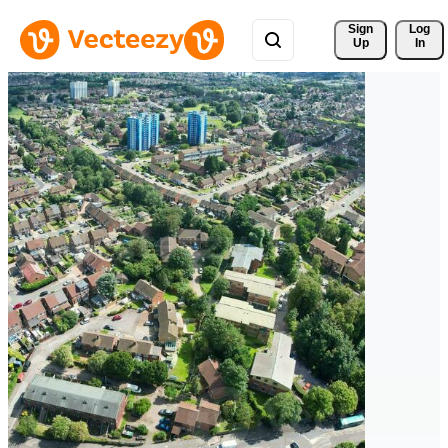
Sign 
Log
Up
In