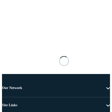
Our Network
Site Links