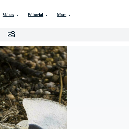
Videos
Editorial
More