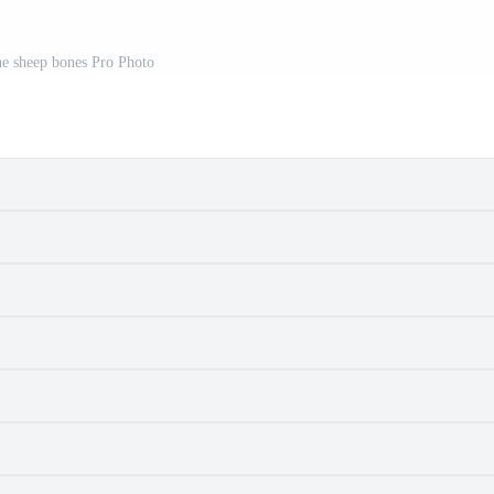
ne sheep bones Pro Photo