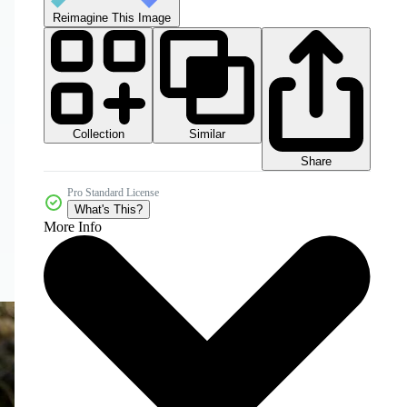
Reimagine This Image
Collection
Similar
Share
Pro Standard License
What's This?
More Info