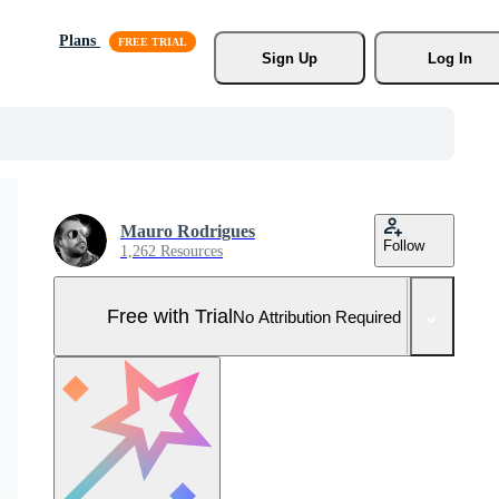
Plans
Sign Up
Log In
Mauro Rodrigues
Follow
1,262 Resources
Free with Trial
No Attribution Required