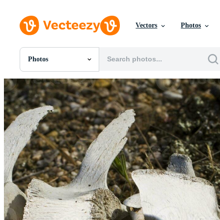
Vectors
Photos
Photos
All Images
Photos
PNGs
PSDs
SVGs
Templates
Vectors
Videos
Motion Graphics
Editorial Images
Editorial Events