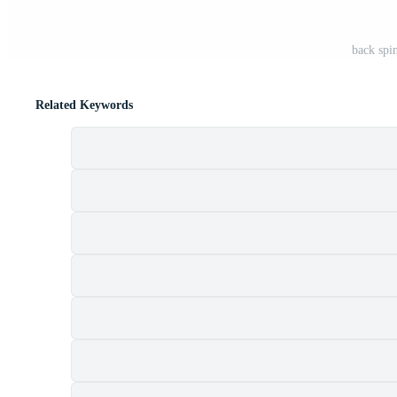
back spi
Related Keywords