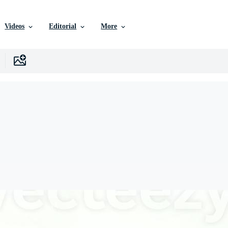
Videos
Editorial
More