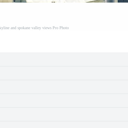
kyline and spokane valley views Pro Photo