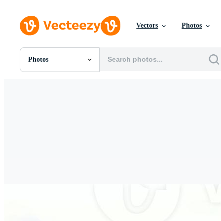
Vectors
Photos
Photos
All Images
Photos
PNGs
PSDs
SVGs
Templates
Vectors
Videos
Motion Graphics
Editorial Images
Editorial Events