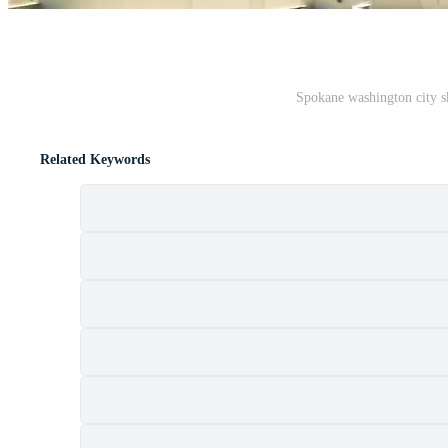
Spokane washington city s
Related Keywords