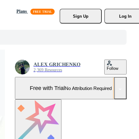
Plans
Sign Up
Log In
ALEX GRICHENKO
Follow
2,369 Resources
Free with Trial
No Attribution Required