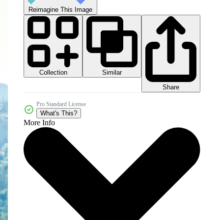
Reimagine This Image
Collection
Similar
Share
Pro Standard License
What's This?
More Info