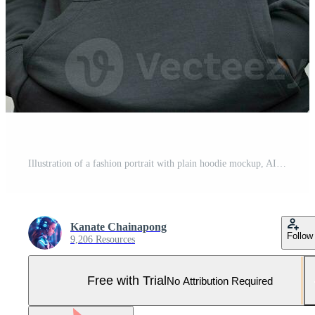
Illustration of a fashion portrait with plain hoodie mockup, AI Generated Pro Photo
Kanate Chainapong
Follow
9,206 Resources
Free with Trial
No Attribution Required