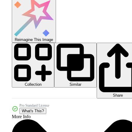
Reimagine This Image
Collection
Similar
Share
Pro Standard License
What's This?
More Info