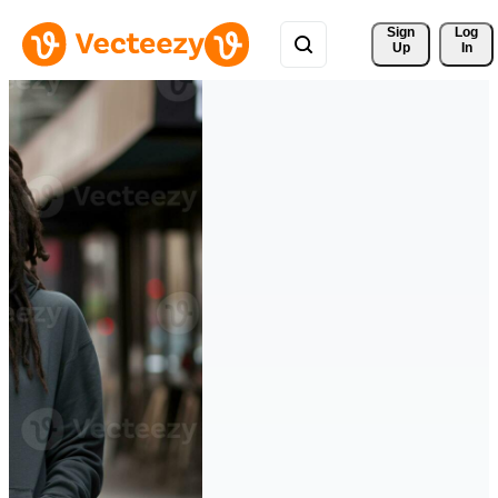
Sign 
Log
Up
In