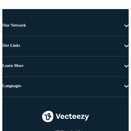
Our Network
Site Links
Learn More
Languages