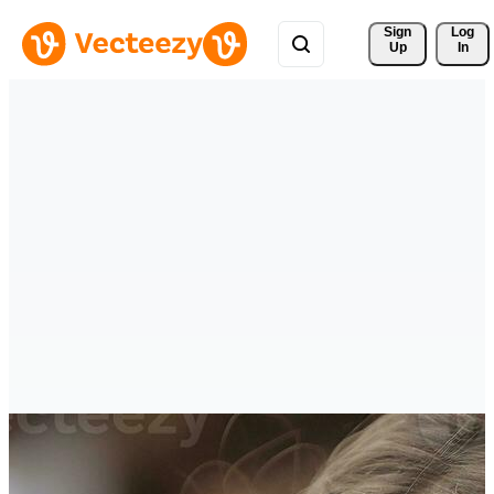
Sign 
Log
Up
In