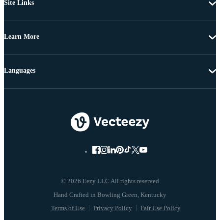
Site Links
Learn More
Languages
© 2026 Eezy LLC All rights reserved
Terms of Use
Privacy Policy
Fair Use Policy