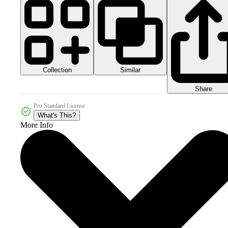
Collection
Similar
Share
Pro Standard License
What's This?
More Info