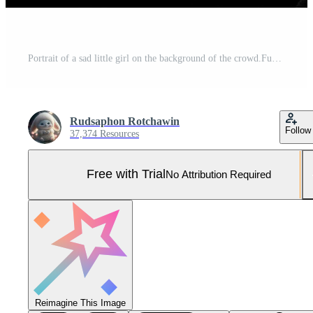
Portrait of a sad little girl on the background of the crowd.Funeral concept AI generated Pro Photo
Rudsaphon Rotchawin
Follow
37,374 Resources
Free with Trial
No Attribution Required
Reimagine This Image