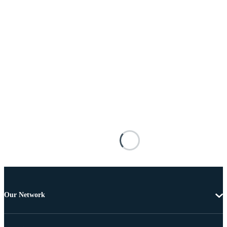
Our Network