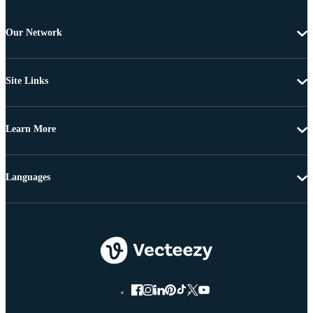
Our Network
Site Links
Learn More
Languages