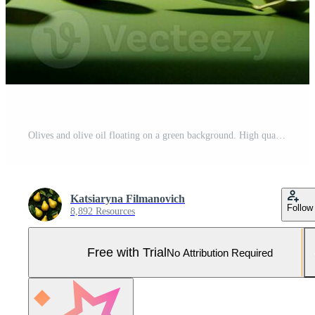
Olives and olive oil floating on a green background. High quality AI Generative Pro Photo
Katsiaryna Filmanovich
Follow
8,892 Resources
Free with Trial
No Attribution Required