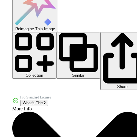
Reimagine This Image
Collection
Similar
Share
Pro Standard License
What's This?
More Info