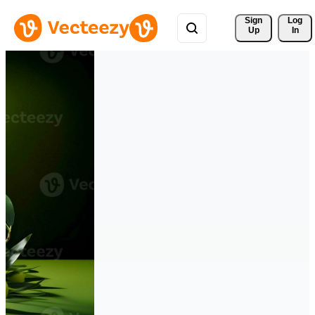
Sign 
Log
Up
In