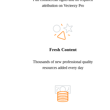
attribution on Vecteezy Pro
Fresh Content
Thousands of new professional quality
resources added every day