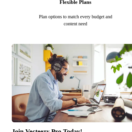
Flexible Plans
Plan options to match every budget and
content need
Join Vecteezy Pro Today!