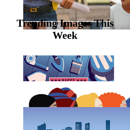
Trending Images This
Week