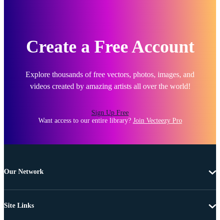
Create a Free Account
Explore thousands of free vectors, photos, images, and
videos created by amazing artists all over the world!
Sign Up Free
Want access to our entire library?
Join Vecteezy Pro
Our Network
Site Links