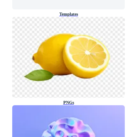
Templates
PNGs