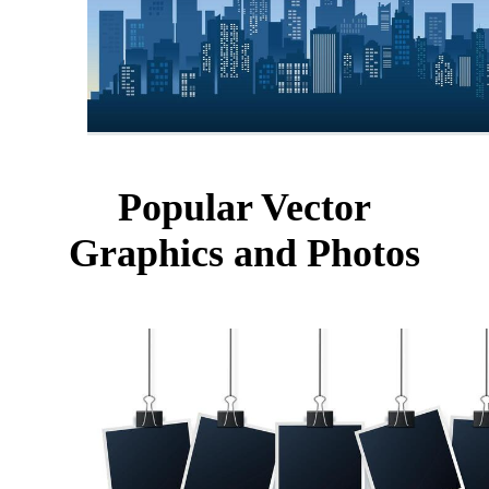
Popular Vector
Graphics and Photos