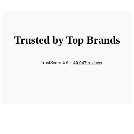
Trusted by Top Brands