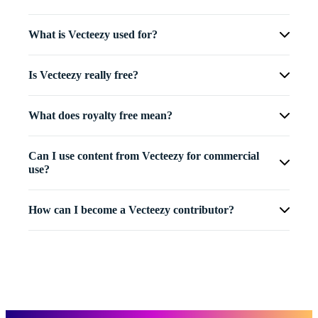
What is Vecteezy used for?
Is Vecteezy really free?
What does royalty free mean?
Can I use content from Vecteezy for commercial
use?
How can I become a Vecteezy contributor?