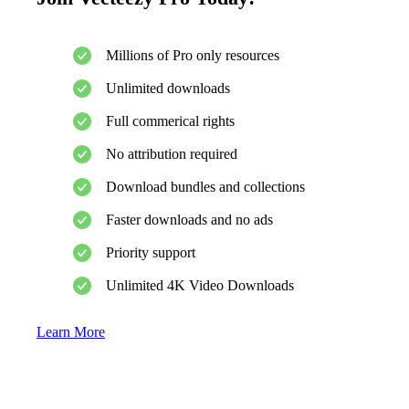
Millions of Pro only resources
Unlimited downloads
Full commerical rights
No attribution required
Download bundles and collections
Faster downloads and no ads
Priority support
Unlimited 4K Video Downloads
Learn More