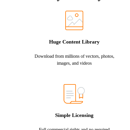
Huge Content Library
Download from millions of vectors, photos,
images, and videos
Simple Licensing
Full commercial rights and no required