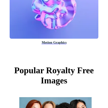
Motion Graphics
Popular Royalty Free
Images