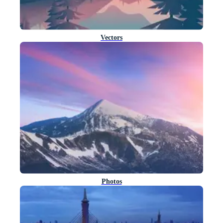
Vectors
Photos