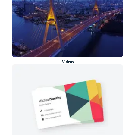
Videos