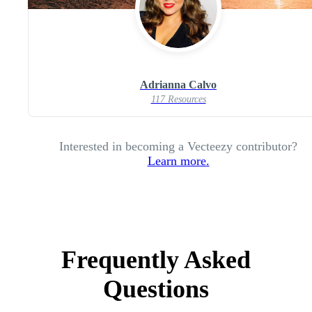
Adrianna Calvo
117 Resources
Interested in becoming a Vecteezy contributor?
Learn more.
Frequently Asked
Questions