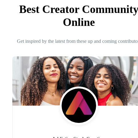
Best Creator Communit
Online
Get inspired by the latest from these up and coming contributo