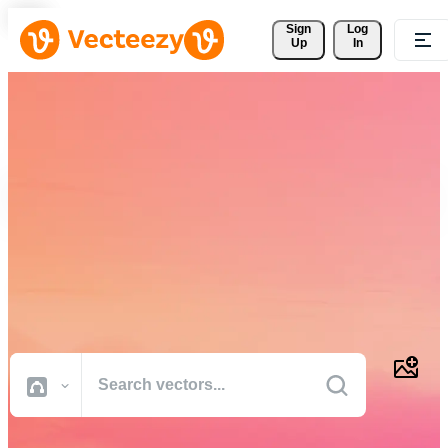
Sign 
Log
Up
In
Download Free Vectors,
Stock Photos, Stock Videos,
and More
Professional quality creative resources to get your projects done
faster.
All Images
Photos