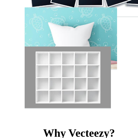
Why Vecteezy?