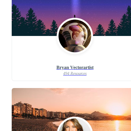
Bryan Vectorartist
494 Resources