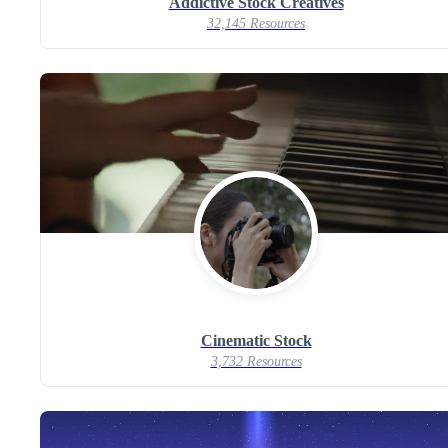
Addictive Stock Creatives
32,145 Resources
Cinematic Stock
3,732 Resources