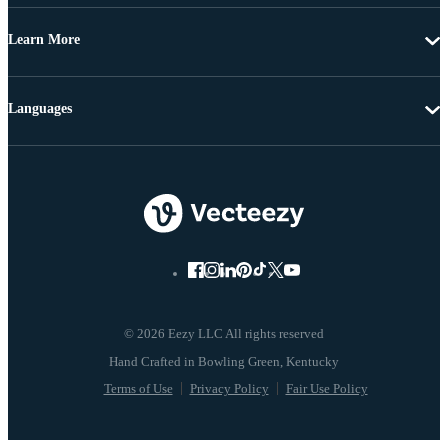
Learn More
Languages
© 2026 Eezy LLC All rights reserved
Terms of Use
Privacy Policy
Fair Use Policy