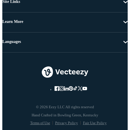
Site Links
Learn More
Languages
© 2026 Eezy LLC All rights reserved
Terms of Use
Privacy Policy
Fair Use Policy