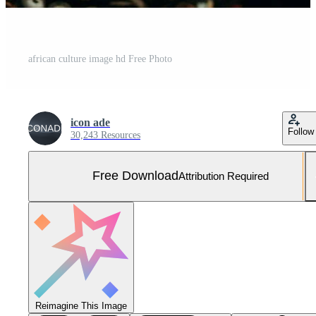
african culture image hd Free Photo
icon ade
Follow
30,243 Resources
Free Download
Attribution Required
Reimagine This Image