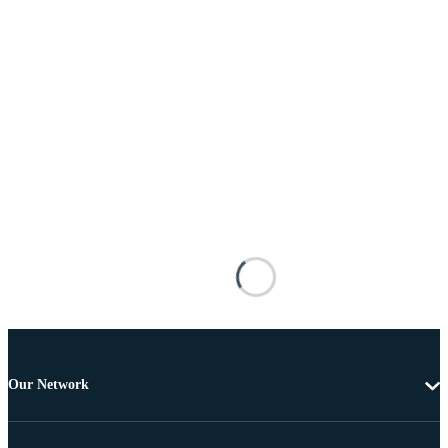
Our Network