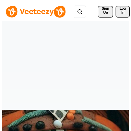
Sign 
Log
Up
In