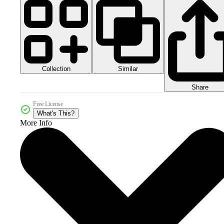
Collection
Similar
Share
Free License
What's This?
More Info