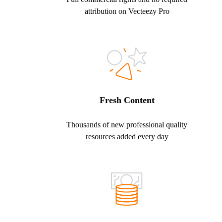
attribution on Vecteezy Pro
Fresh Content
Thousands of new professional quality
resources added every day