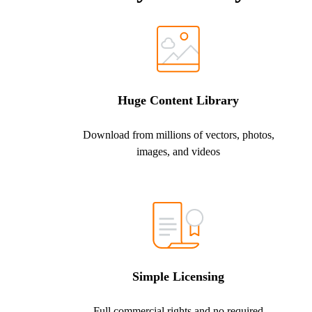
Huge Content Library
Download from millions of vectors, photos,
images, and videos
Simple Licensing
Full commercial rights and no required