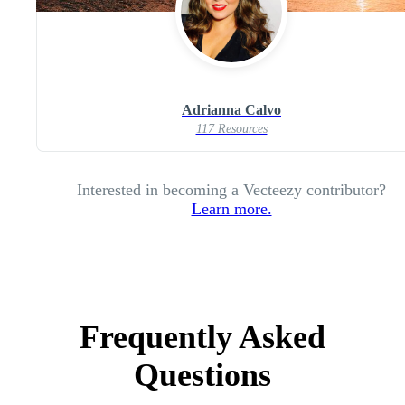
Adrianna Calvo
117 Resources
Interested in becoming a Vecteezy contributor?
Learn more.
Frequently Asked
Questions