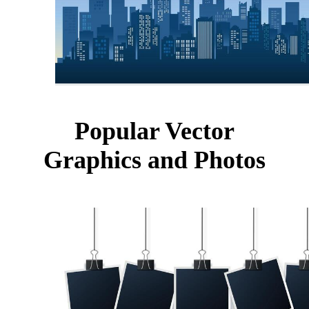
Popular Vector
Graphics and Photos