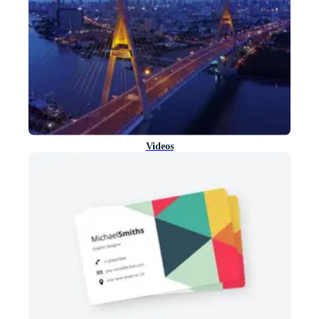
Videos