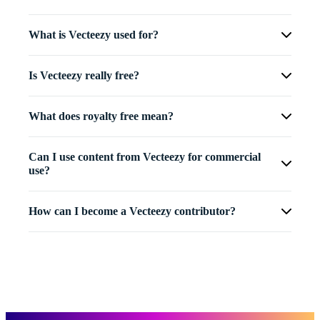
What is Vecteezy used for?
Is Vecteezy really free?
What does royalty free mean?
Can I use content from Vecteezy for commercial
use?
How can I become a Vecteezy contributor?