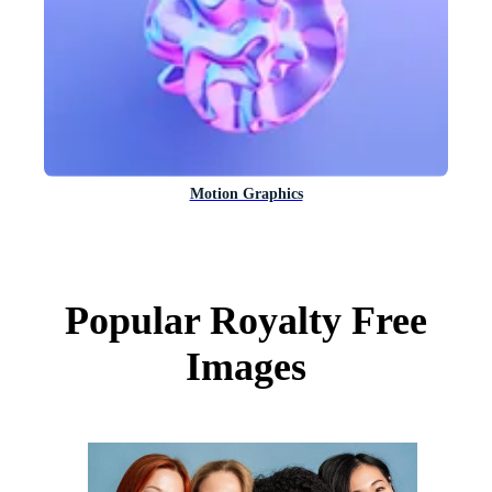
Motion Graphics
Popular Royalty Free
Images