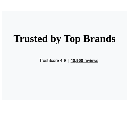
Trusted by Top Brands