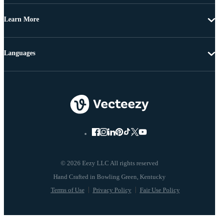
Learn More
Languages
© 2026 Eezy LLC All rights reserved
Terms of Use
Privacy Policy
Fair Use Policy