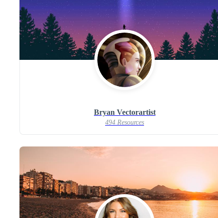
Bryan Vectorartist
494 Resources