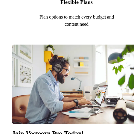
Flexible Plans
Plan options to match every budget and
content need
Join Vecteezy Pro Today!