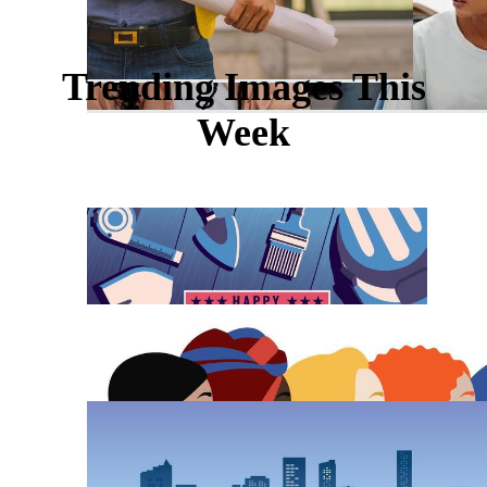
Trending Images This
Week