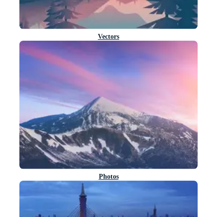
Vectors
Photos