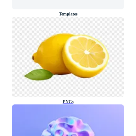
Templates
PNGs