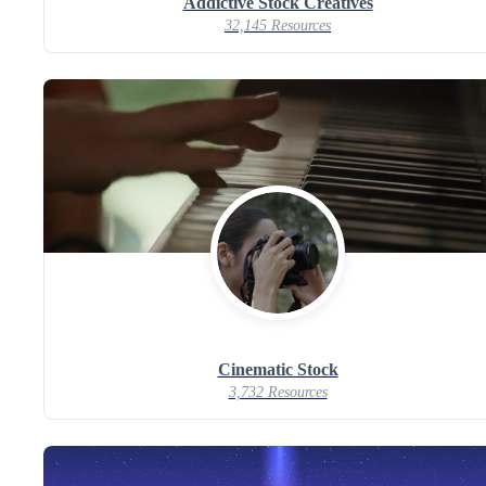
Addictive Stock Creatives
32,145 Resources
Cinematic Stock
3,732 Resources