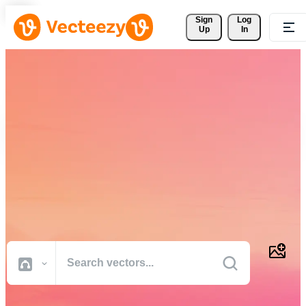
Sign 
Log
Up
In
Download Free Vectors,
Stock Photos, Stock Videos,
and More
Professional quality creative resources to get your projects done
faster.
All Images
Photos