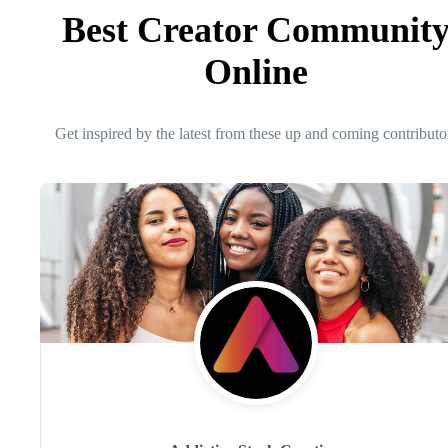
Best Creator Communit
Online
Get inspired by the latest from these up and coming contributo