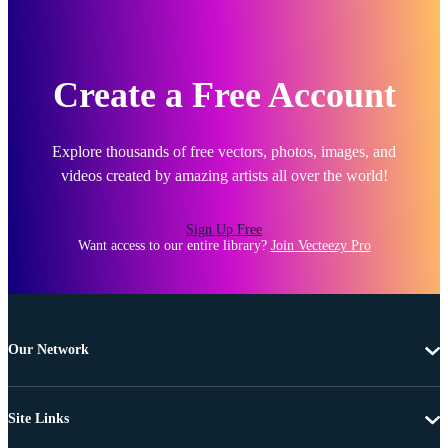
Create a Free Account
Explore thousands of free vectors, photos, images, and
videos created by amazing artists all over the world!
Sign Up Free
Want access to our entire library?
Join Vecteezy Pro
Our Network
Site Links