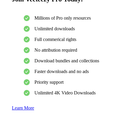
Millions of Pro only resources
Unlimited downloads
Full commerical rights
No attribution required
Download bundles and collections
Faster downloads and no ads
Priority support
Unlimited 4K Video Downloads
Learn More