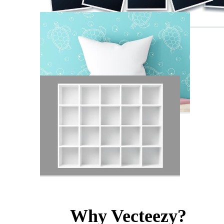
Why Vecteezy?