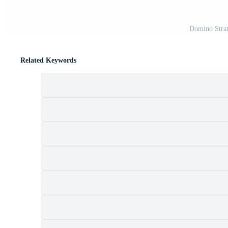
Domino Strat
Related Keywords