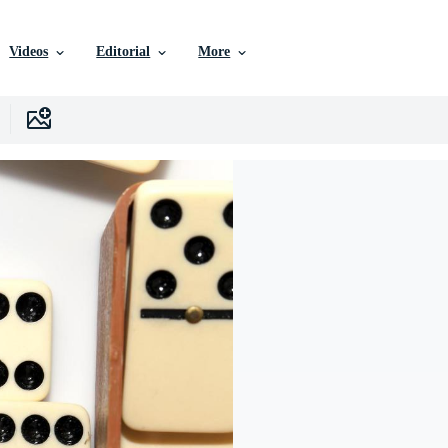
Videos
Editorial
More