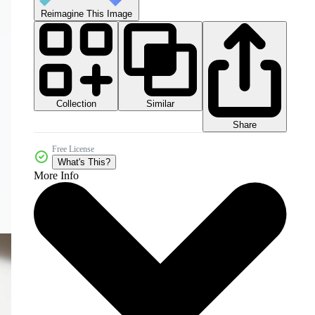
Reimagine This Image
Collection
Similar
Share
Free License
What's This?
More Info