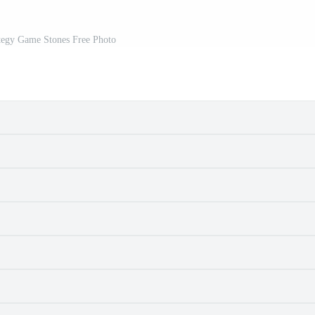
egy Game Stones Free Photo