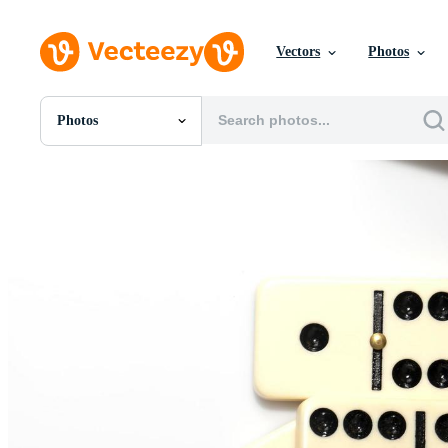
Vectors
Photos
Photos
All Images
Photos
PNGs
PSDs
SVGs
Templates
Vectors
Videos
Motion Graphics
Editorial Images
Editorial Events