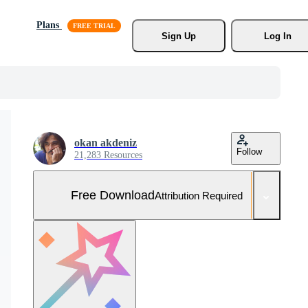
Plans
Sign Up
Log In
okan akdeniz
Follow
21,283 Resources
Free Download
Attribution Required