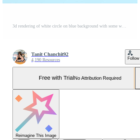
3d rendering of white circle on blue background with some water drops AI Generative Illustration. Podium for product shoot. Pro Photo
Tanit Chanchit92
Follow
4,190 Resources
Free with Trial
No Attribution Required
Reimagine This Image