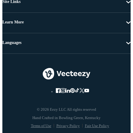
Site Links
Learn More
Languages
© 2026 Eezy LLC All rights reserved
Terms of Use
Privacy Policy
Fair Use Policy