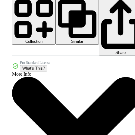
Collection
Similar
Share
Pro Standard License
What's This?
More Info