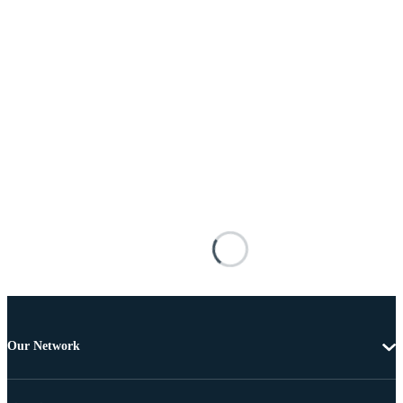
Our Network