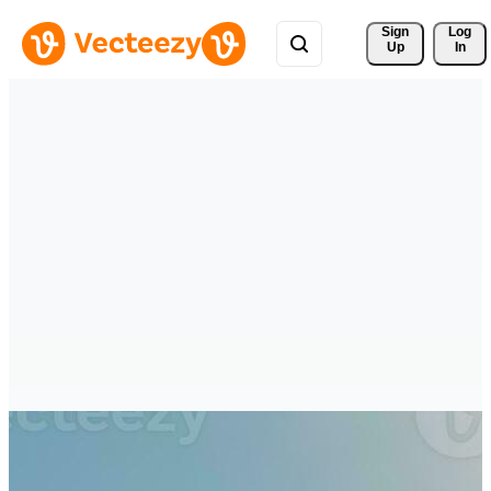
Sign 
Log
Up
In