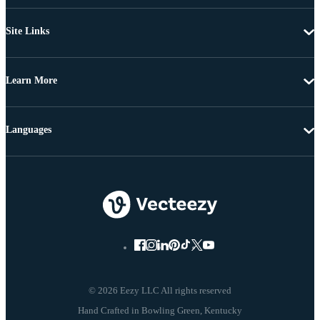
Site Links
Learn More
Languages
© 2026 Eezy LLC All rights reserved