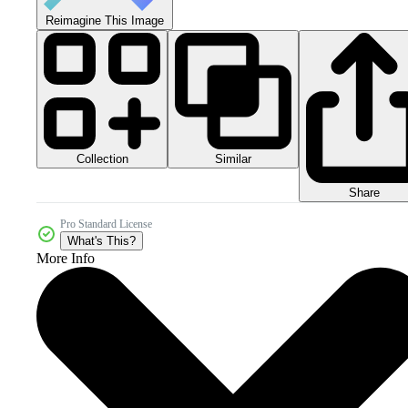
Reimagine This Image
Collection
Similar
Share
Pro Standard License
What's This?
More Info