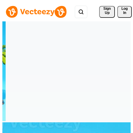
Sign 
Log
Up
In