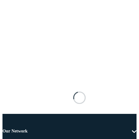
Our Network