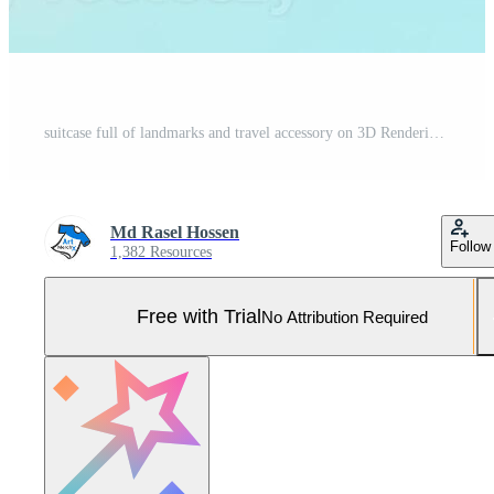
suitcase full of landmarks and travel accessory on 3D Rendering, 3D Illustration. ai generated Pro Photo
Md Rasel Hossen
Follow
1,382 Resources
Free with Trial
No Attribution Required