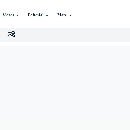
Videos
Editorial
More