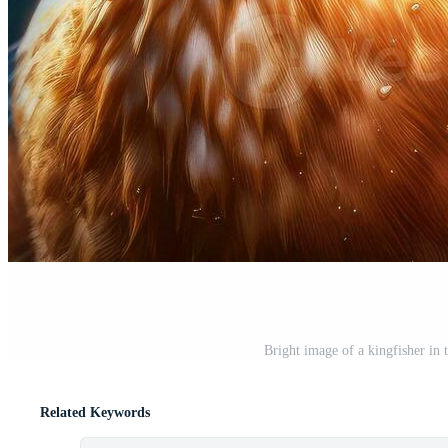
Bright image of a kingfisher in 
Related Keywords