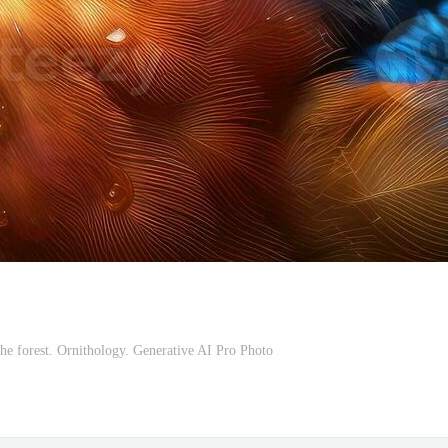
the forest. Ornithology. Generative AI Pro Photo