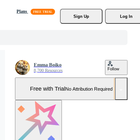
Plans
Sign Up
Log In
Emma Boiko
Follow
8,700 Resources
Free with Trial
No Attribution Required