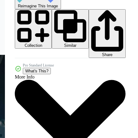
Reimagine This Image
Collection
Similar
Share
Pro Standard License
What's This?
More Info