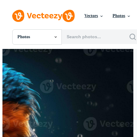
Vectors
Photos
Photos
All Images
Photos
PNGs
PSDs
SVGs
Templates
Vectors
Videos
Motion Graphics
Editorial Images
Editorial Events