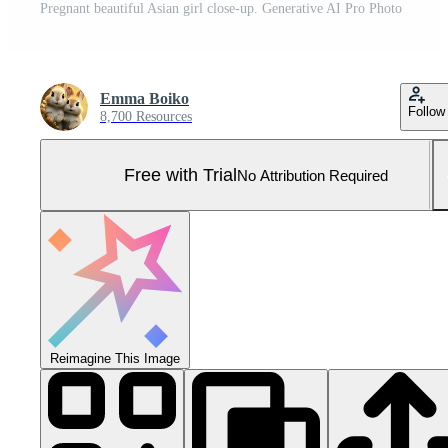
Pregnant beautiful Asian girl close-up. Generative AI Pro Photo
Emma Boiko
Follow
8,700 Resources
Free with Trial
No Attribution Required
Reimagine This Image