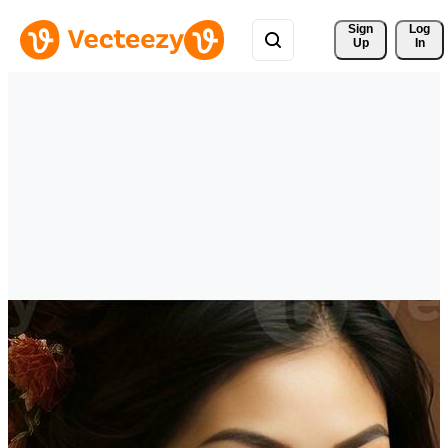
Sign 
Log
Up
In