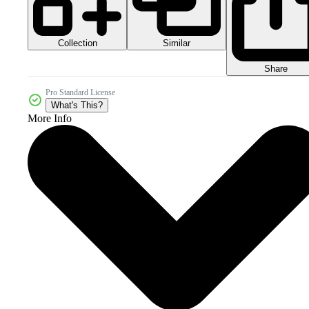
Collection
Similar
Share
Pro Standard License
What's This?
More Info