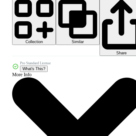
Collection
Similar
Share
Pro Standard License
What's This?
More Info