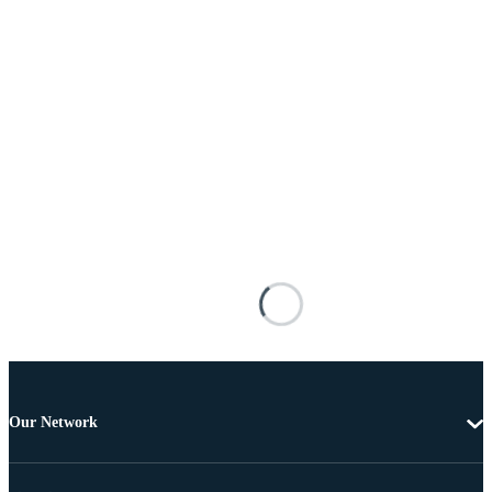
Our Network