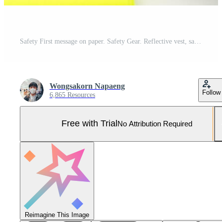
Safety First message on paper. Safety Gear. Reflective vest, safety hat or helmet and Emergency Stop Button. Safety First Concept. Pro Photo
Wongsakorn Napaeng
Follow
6,865 Resources
Free with Trial
No Attribution Required
Reimagine This Image