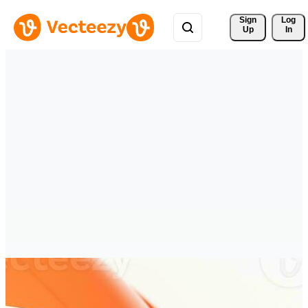
Sign 
Log
Up
In