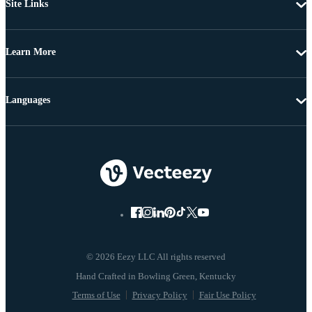
Site Links
Learn More
Languages
© 2026 Eezy LLC All rights reserved
Terms of Use
Privacy Policy
Fair Use Policy