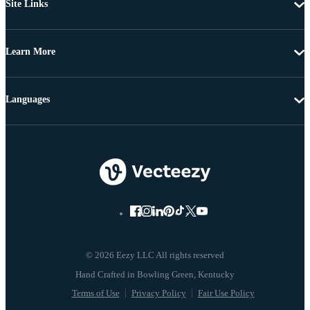
Site Links
Learn More
Languages
© 2026 Eezy LLC All rights reserved
Terms of Use
Privacy Policy
Fair Use Policy