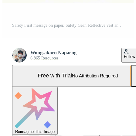
Safety First message on paper. Safety Gear. Reflective vest and safety hat or helmet. Safety First Concept. Pro Photo
Wongsakorn Napaeng
Follow
6,865 Resources
Free with Trial
No Attribution Required
Reimagine This Image