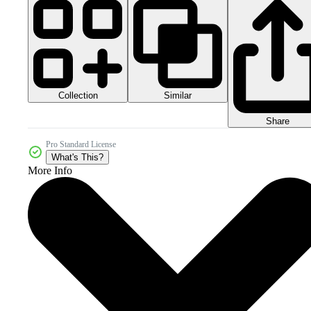
Collection
Similar
Share
Pro Standard License
What's This?
More Info