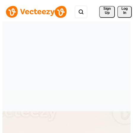
Sign 
Log
Up
In