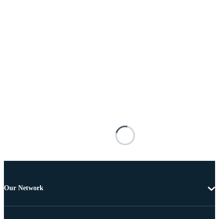
Our Network