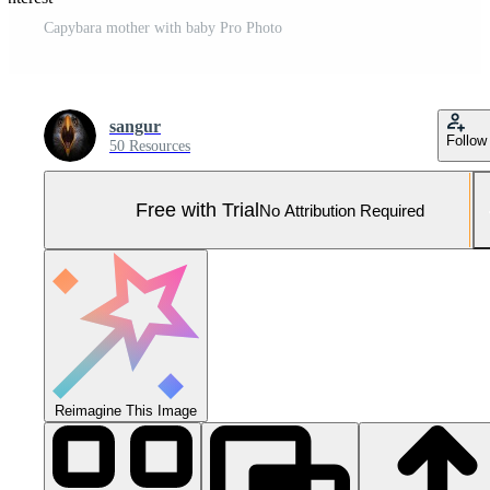
Capybara mother with baby Pro Photo
sangur
Follow
50 Resources
Free with Trial
No Attribution Required
Reimagine This Image