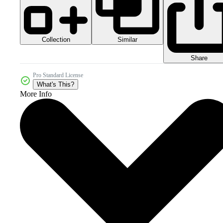
Collection
Similar
Share
Pro Standard License
What's This?
More Info