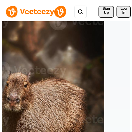
Sign 
Log
Up
In