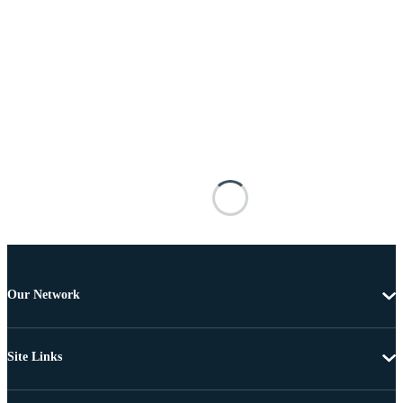
Our Network
Site Links