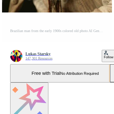
Brazilian man from the early 1900s colored old photo AI Generative Pro Photo
Lukas Starsky
Follow
147,301 Resources
Free with Trial
No Attribution Required