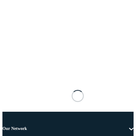
Our Network