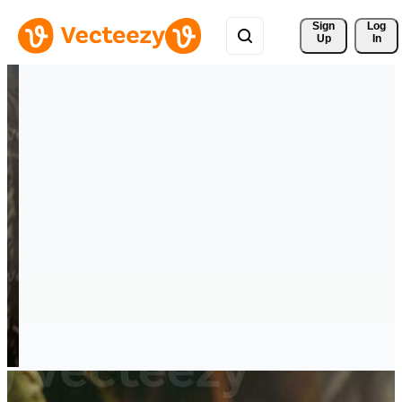
Sign 
Log
Up
In