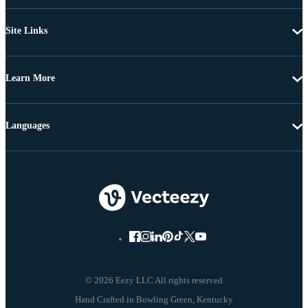
Site Links
Learn More
Languages
© 2026 Eezy LLC All rights reserved