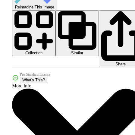
Reimagine This Image
Collection
Similar
Share
Pro Standard License
What's This?
More Info