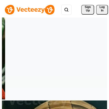
Sign 
Log
Up
In