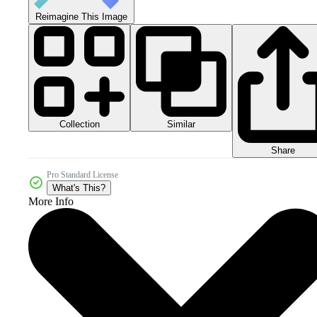
Reimagine This Image
Collection
Similar
Share
Pro Standard License
What's This?
More Info