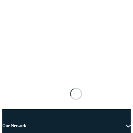
Our Network