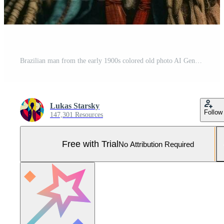
Brazilian man from the early 1900s colored old photo AI Generative Pro Photo
Lukas Starsky
Follow
147,301 Resources
Free with Trial
No Attribution Required