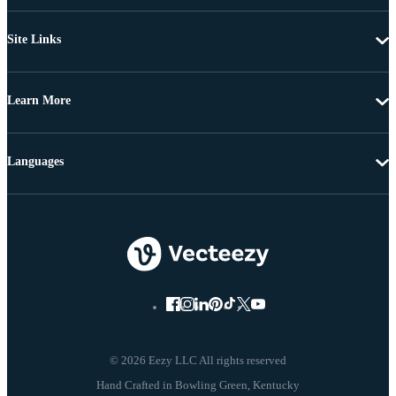
Site Links
Learn More
Languages
© 2026 Eezy LLC All rights reserved