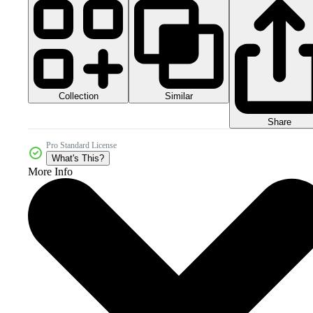
Collection
Similar
Share
Pro Standard License
What's This?
More Info