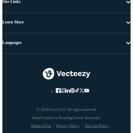
Site Links
Learn More
Languages
© 2026 Eezy LLC All rights reserved
Terms of Use
Privacy Policy
Fair Use Policy