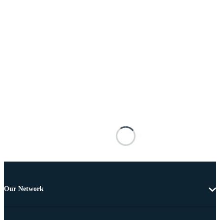
Our Network