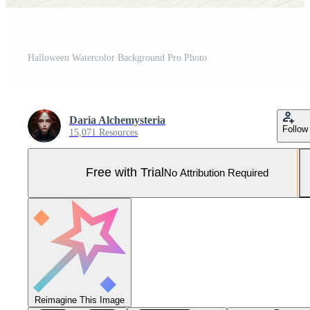
Halloween Watercolor Background Pro Photo
Daria Alchemysteria
Follow
15,071 Resources
Free with Trial
No Attribution Required
Reimagine This Image