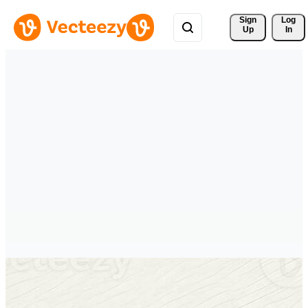
Sign 
Log
Up
In