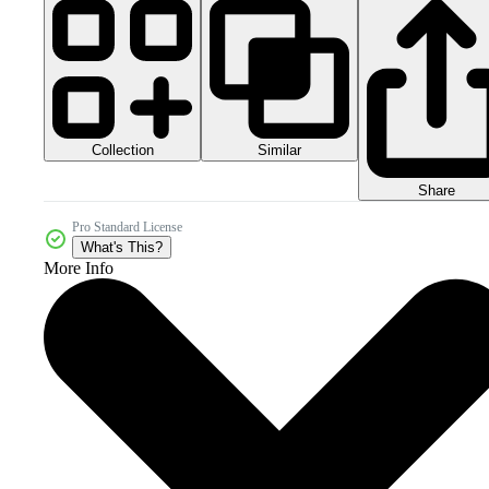
Collection
Similar
Share
Pro Standard License
What's This?
More Info