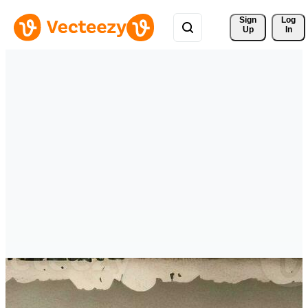
Sign 
Log
Up
In