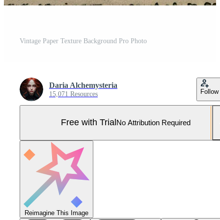
Vintage Paper Texture Background Pro Photo
Daria Alchemysteria
Follow
15,071 Resources
Free with Trial
No Attribution Required
Reimagine This Image