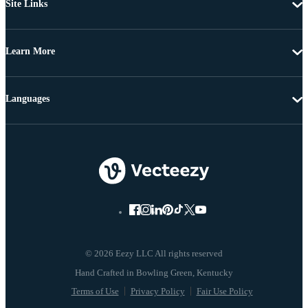
Site Links
Learn More
Languages
© 2026 Eezy LLC All rights reserved
Terms of Use
Privacy Policy
Fair Use Policy