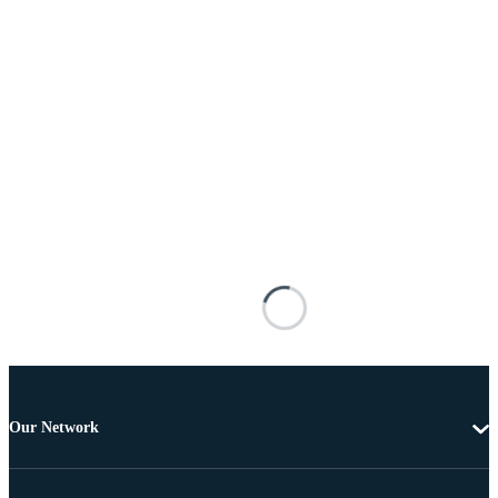
Our Network