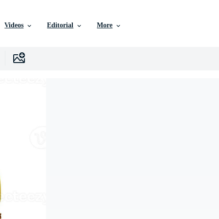
Videos
Editorial
More