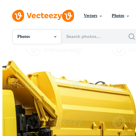
Vectors
Photos
Photos
All Images
Photos
PNGs
PSDs
SVGs
Templates
Vectors
Videos
Motion Graphics
Editorial Images
Editorial Events