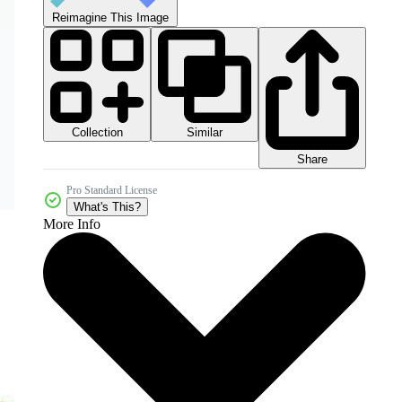
Reimagine This Image
Collection
Similar
Share
Pro Standard License
What's This?
More Info