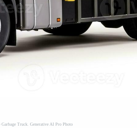
e Garbage Truck. Generative AI Pro Photo