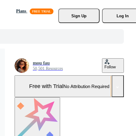
Plans
Sign Up
Log In
mou fau
Follow
50,501 Resources
Free with Trial
No Attribution Required