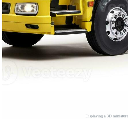
Displaying a 3D miniatur