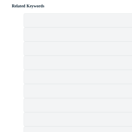
Related Keywords