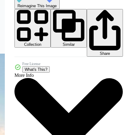
Reimagine This Image
Collection
Similar
Share
Free License
What's This?
More Info