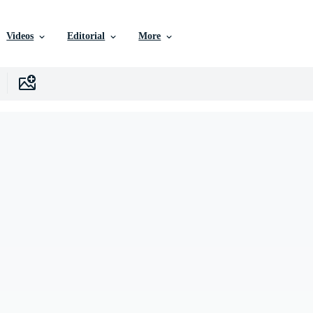
Videos
Editorial
More