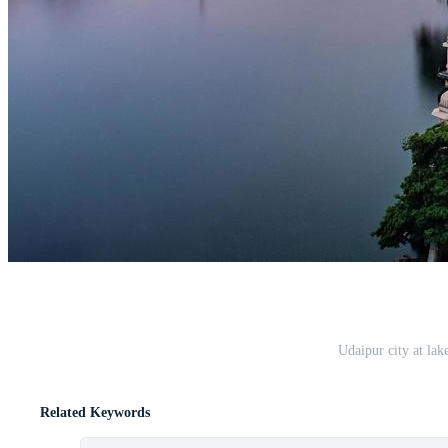
Udaipur city at lak
Related Keywords