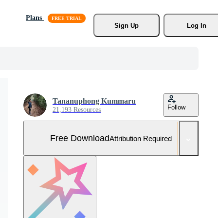
Plans
Sign Up
Log In
Tananuphong Kummaru
Follow
21,193 Resources
Free Download
Attribution Required