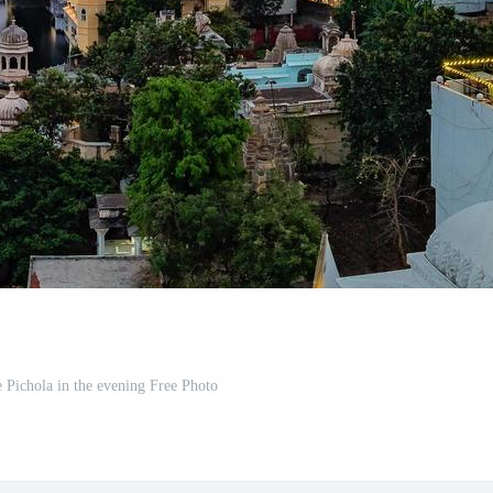
e Pichola in the evening Free Photo