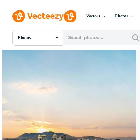
Vectors
Photos
Photos
All Images
Photos
PNGs
PSDs
SVGs
Templates
Vectors
Videos
Motion Graphics
Editorial Images
Editorial Events