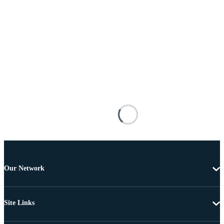
Our Network
Site Links