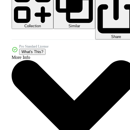
Collection
Similar
Share
Pro Standard License
What's This?
More Info