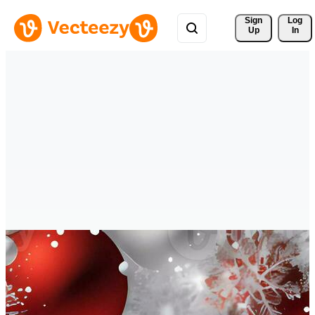
Sign 
Log
Up
In