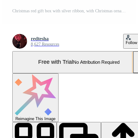
Christmas red gift box with silver ribbon, with Christmas ornaments in white and silver perfect for greeting card and banner background. Happy merry Christmas greeting card Pro Photo
redtesha
Follow
8,627 Resources
Free with Trial
No Attribution Required
Reimagine This Image