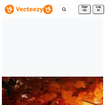
Sign 
Log
Up
In