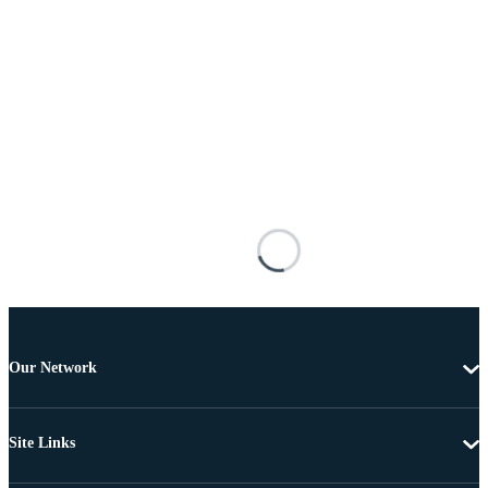
Our Network
Site Links