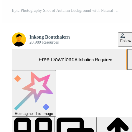
Epic Photography Shot of Autumn Background with Natural Lighting. Generative Ai Free Photo
Inkong Boutchalern
Follow
20,989 Resources
Free Download
Attribution Required
Reimagine This Image