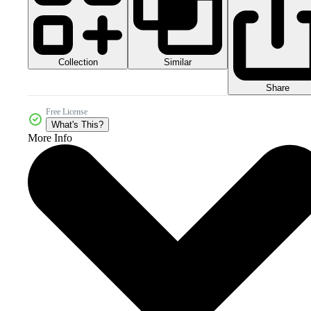
Collection
Similar
Share
Free License
What's This?
More Info