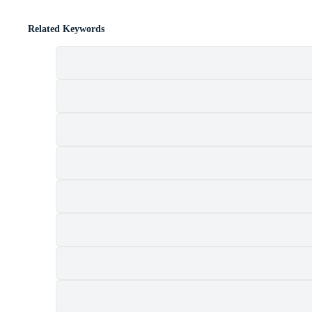
Related Keywords