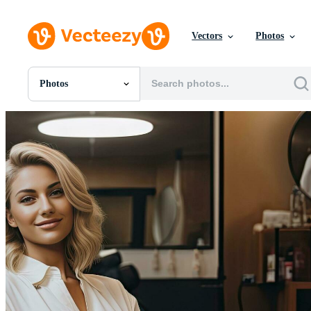
Vectors
Photos
Photos
All Images
Photos
PNGs
PSDs
SVGs
Templates
Vectors
Videos
Motion Graphics
Editorial Images
Editorial Events