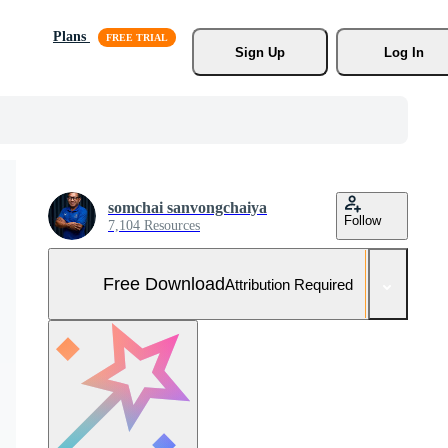
Plans
Sign Up
Log In
somchai sanvongchaiya
Follow
7,104 Resources
Free Download
Attribution Required