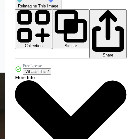
Reimagine This Image
Collection
Similar
Share
Free License
What's This?
More Info