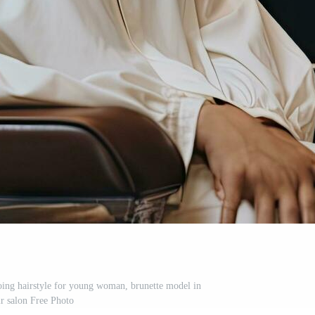
doing hairstyle for young woman, brunette model in
ir salon Free Photo