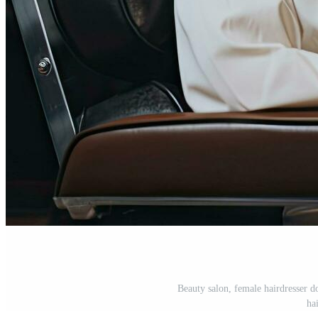
Beauty salon, female hairdresser 
ha