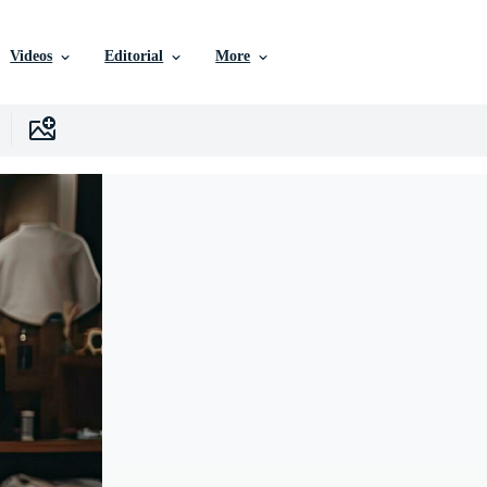
Videos
Editorial
More