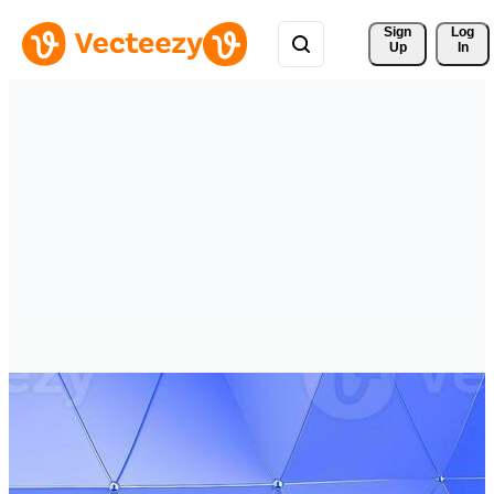
Sign 
Log
Up
In