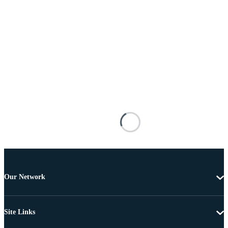
Our Network
Site Links