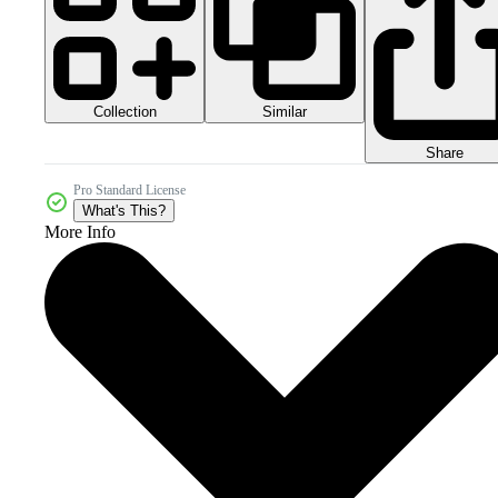
Collection
Similar
Share
Pro Standard License
What's This?
More Info