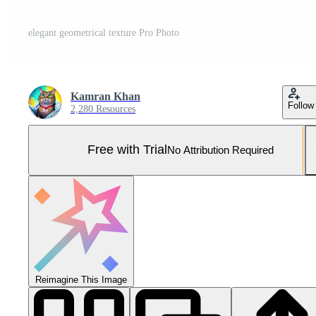
elegant geometrical texture Pro Photo
Kamran Khan
Follow
2,280 Resources
Free with Trial
No Attribution Required
Reimagine This Image