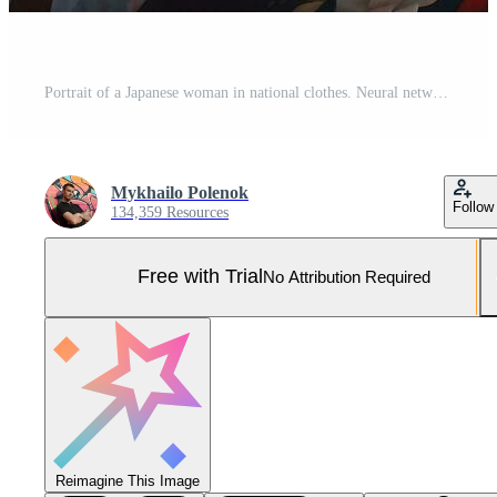
Portrait of a Japanese woman in national clothes. Neural network AI generated Pro Photo
Mykhailo Polenok
Follow
134,359 Resources
Free with Trial
No Attribution Required
Reimagine This Image