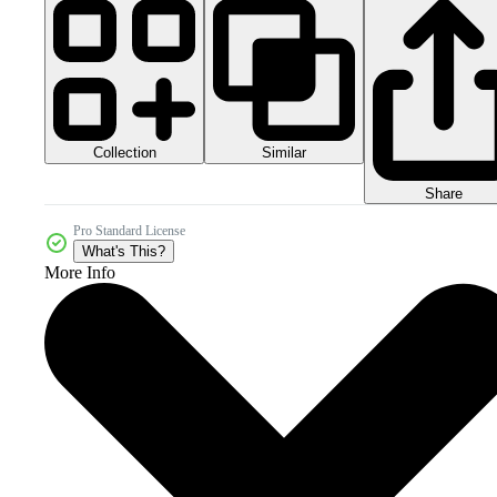
Collection
Similar
Share
Pro Standard License
What's This?
More Info