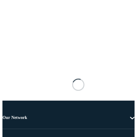
Our Network