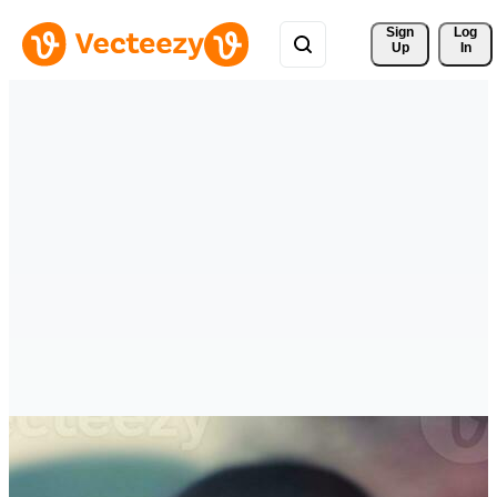
Sign 
Log
Up
In