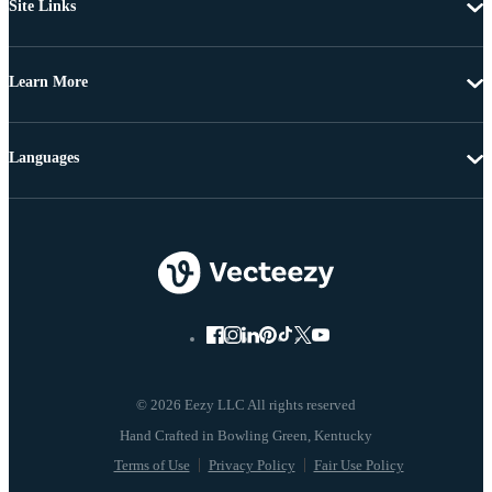
Site Links
Learn More
Languages
© 2026 Eezy LLC All rights reserved
Terms of Use
Privacy Policy
Fair Use Policy